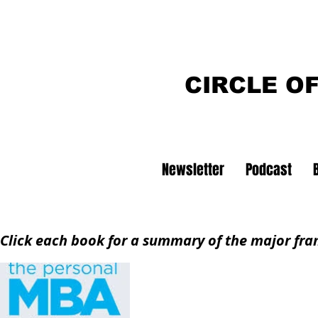
CIRCLE O
Newsletter
Podcast
Click each book for a summary of the major fr