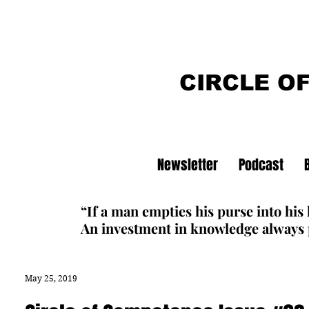
CIRCLE O
Newsletter
Podcast
“If a man empties his purse into his
An investment in knowledge always p
May 25, 2019