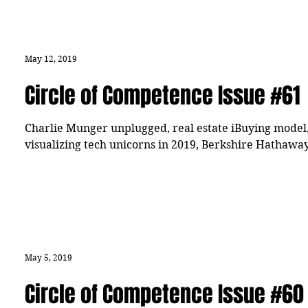
May 12, 2019
Circle of Competence Issue #61
Charlie Munger unplugged, real estate iBuying model
visualizing tech unicorns in 2019, Berkshire Hathawa
May 5, 2019
Circle of Competence Issue #60