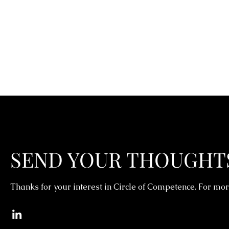
SEND YOUR THOUGHT
Thanks for your interest in Circle of Competence. For mor