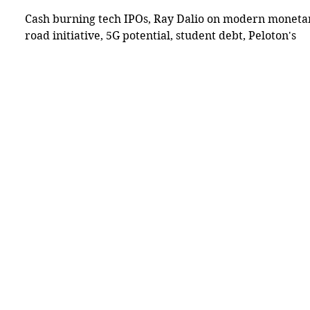
Cash burning tech IPOs, Ray Dalio on modern monetary
road initiative, 5G potential, student debt, Peloton's