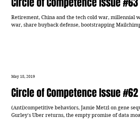
Circle of Competence Issue #63
Retirement, China and the tech cold war, millennial wo
war, share buyback defense, bootstrapping Mailchimp
May 18, 2019
Circle of Competence Issue #62
(Anti)competitive behaviors, Jamie Metzl on gene sequ
Gurley's Uber returns, the empty promise of data moa