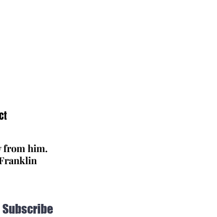
ct
y from him.
 Franklin
Subscribe