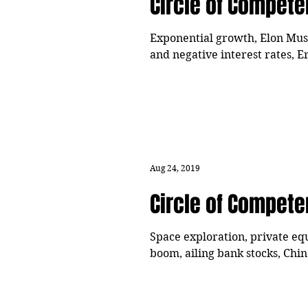
Circle of Compet
Exponential growth, Elon Musk's
and negative interest rates, E
Aug 24, 2019
Circle of Compet
Space exploration, private equ
boom, ailing bank stocks, Chi