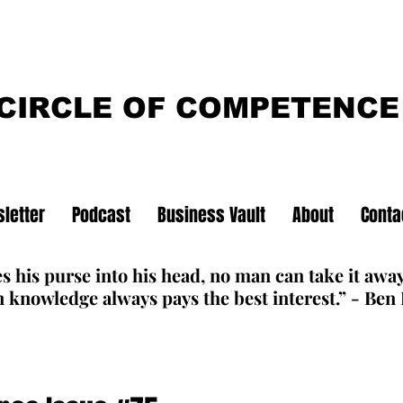
CIRCLE OF COMPETENCE
letter
Podcast
Business Vault
About
Conta
s his purse into his head, no man can take it awa
 knowledge always pays the best interest.” - Ben