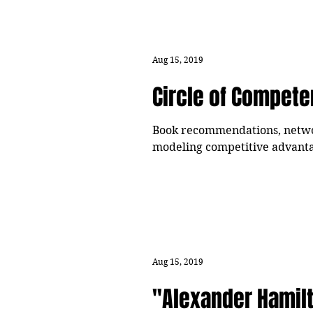
Aug 15, 2019
Circle of Compet
Book recommendations, network
modeling competitive advanta
Aug 15, 2019
"Alexander Hamil