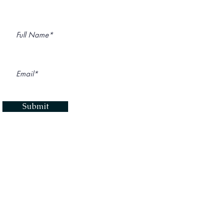
Submit