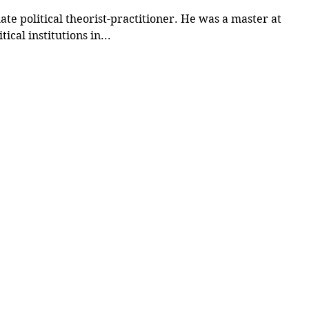
e political theorist-practitioner. He was a master at
ical institutions in...