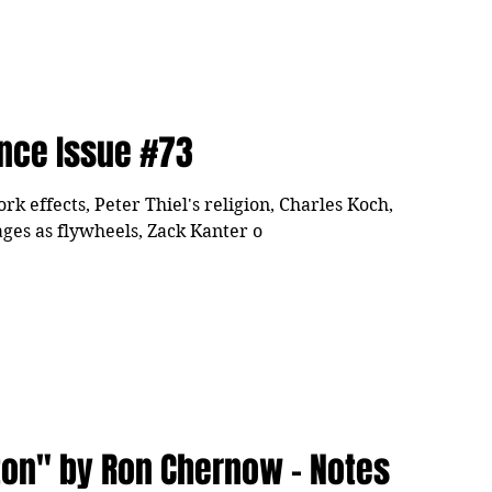
ence Issue #73
 effects, Peter Thiel's religion, Charles Koch,
ges as flywheels, Zack Kanter o
ton" by Ron Chernow - Notes