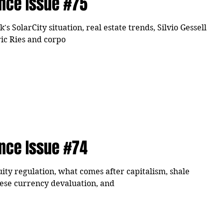
ence Issue #75
 SolarCity situation, real estate trends, Silvio Gessell
ric Ries and corpo
ence Issue #74
ity regulation, what comes after capitalism, shale
nese currency devaluation, and