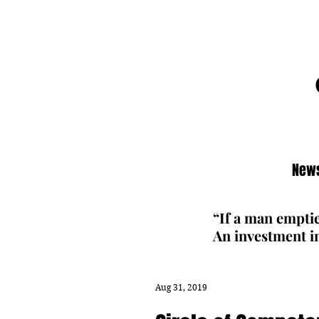
News
“If a man emptie
An investment in
Aug 31, 2019