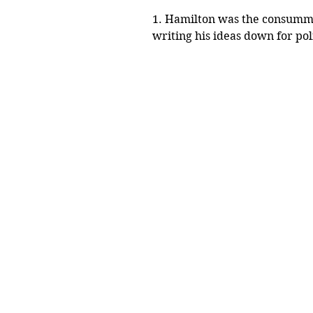
1. Hamilton was the consummat
writing his ideas down for polit