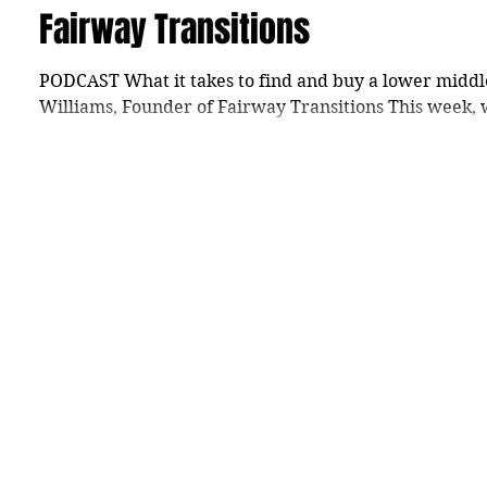
Fairway Transitions
PODCAST What it takes to find and buy a lower middl
Williams, Founder of Fairway Transitions This week, 