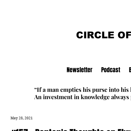
CIRCLE O
Newsletter
Podcast
“If a man empties his purse into his
An investment in knowledge always p
May 28, 2021