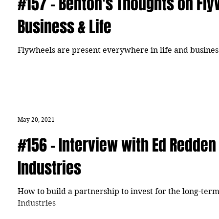
#157 - Benton's Thoughts on Fly
Business & Life
Flywheels are present everywhere in life and busines
May 20, 2021
#156 - Interview with Ed Redden
Industries
How to build a partnership to invest for the long-te
Industries