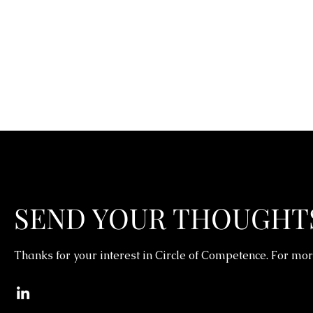
SEND YOUR THOUGHT
Thanks for your interest in Circle of Competence. For mor