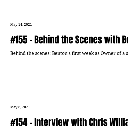
May 14, 2021
#155 - Behind the Scenes with 
Behind the scenes: Benton’s first week as Owner of a 
May 8, 2021
#154 - Interview with Chris Will