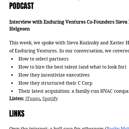
PODCAST
Interview with Enduring Ventures Co-Founders Sieva 
Helgesen
This week, we spoke with Sieva Kozinsky and Xavier H
of Enduring Ventures. In our conversation, we covere
How to select partners
How to hire the best talent (and what to look for)
How they incentivize executives
How they structured their C Corp
Their latest acquisition: a family-run HVAC comp
Listen: 
iTunes
, 
Spotify
LINKS
Own the internet: a bull case for ethereum (
Packy Mc