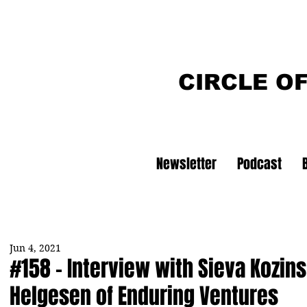
CIRCLE O
Newsletter
Podcast
Jun 4, 2021
#158 - Interview with Sieva Kozins
Helgesen of Enduring Ventures