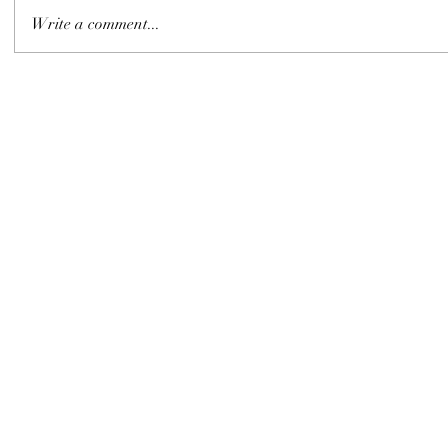
Write a comment...