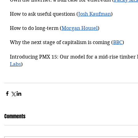
How to ask useful questions (
Josh Kaufman
)
How to do long-term (
Morgan Housel
)
Why the next stage of capitalism is coming (
BBC
)
Introducing PMX 15: Our model for a mid-rise timber 
Labs
)
Comments