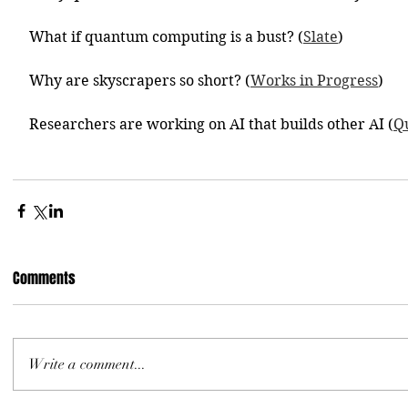
What if quantum computing is a bust? (
Slate
)
Why are skyscrapers so short? (
Works in Progress
)
Researchers are working on AI that builds other AI (
Q
Comments
Write a comment...