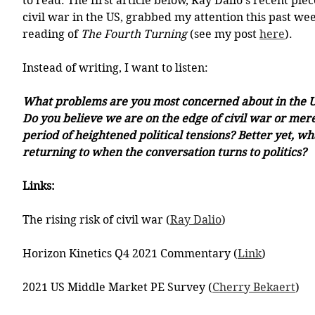
to read. The first article below, Ray Dalio's recent piece
civil war in the US, grabbed my attention this past we
reading of 
The Fourth Turning
 (see my post 
here
). 
Instead of writing, I want to listen: 
What problems are you most concerned about in the Un
Do you believe we are on the edge of civil war or mer
period of heightened political tensions? Better yet, wh
returning to when the conversation turns to politics?  
Links:
The rising risk of civil war (
Ray Dalio
)
Horizon Kinetics Q4 2021 Commentary (
Link
)
2021 US Middle Market PE Survey (
Cherry Bekaert
)