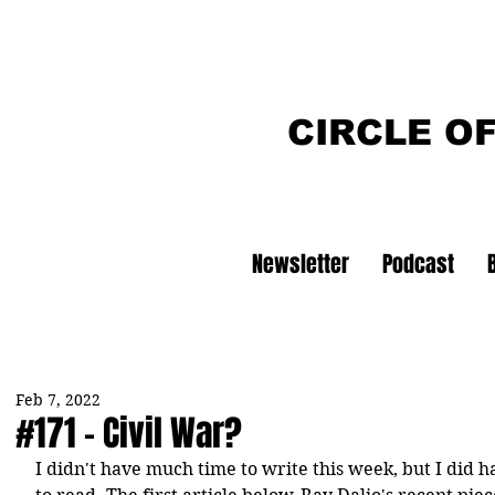
CIRCLE O
Newsletter
Podcast
Feb 7, 2022
#171 - Civil War?
I didn't have much time to write this week, but I did ha