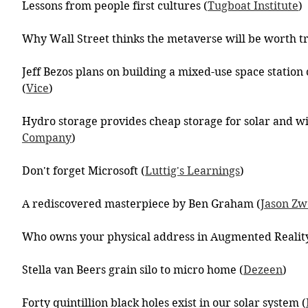
Lessons from people first cultures (
Tugboat Institute
)
Why Wall Street thinks the metaverse will be worth tri
Jeff Bezos plans on building a mixed-use space station 
(
Vice
)
Hydro storage provides cheap storage for solar and w
Company
)
Don't forget Microsoft (
Luttig's Learnings
)
A rediscovered masterpiece by Ben Graham (
Jason Zw
Who owns your physical address in Augmented Reality
Stella van Beers grain silo to micro home (
Dezeen
)
Forty quintillion black holes exist in our solar system (