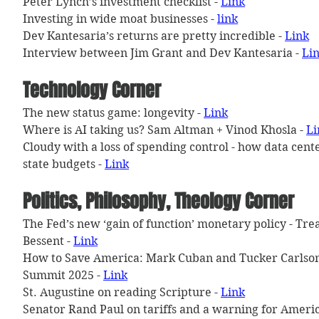
Peter Lynch’s investment checklist - 
Link
Investing in wide moat businesses - 
link
Dev Kantesaria’s returns are pretty incredible - 
Link
Interview between Jim Grant and Dev Kantesaria - 
Li
Technology Corner
The new status game: longevity - 
Link
Where is AI taking us? Sam Altman + Vinod Khosla - 
Li
Cloudy with a loss of spending control - how data cent
state budgets - 
Link
Politics, Philosophy, Theology Corner
The Fed’s new ‘gain of function’ monetary policy - Tre
Bessent - 
Link
How to Save America: Mark Cuban and Tucker Carlson 
Summit 2025 - 
Link
St. Augustine on reading Scripture - 
Link
Senator Rand Paul on tariffs and a warning for Americ