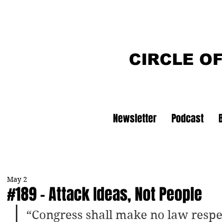
CIRCLE O
Newsletter
Podcast
May 2
#189 - Attack Ideas, Not People
“Congress shall make no law respe