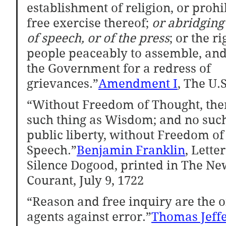
establishment of religion, or prohi
free exercise thereof; 
or abridging
of speech, or of the press
; or the ri
people peaceably to assemble, and 
the Government for a redress of 
grievances.”
Amendment I
, The U.
“Without Freedom of Thought, ther
such thing as Wisdom; and no such
public liberty, without Freedom of
Speech.”
Benjamin Franklin
, Lette
Silence Dogood, printed in The Ne
Courant, July 9, 1722
“Reason and free inquiry are the o
agents against error.”
Thomas Jeff