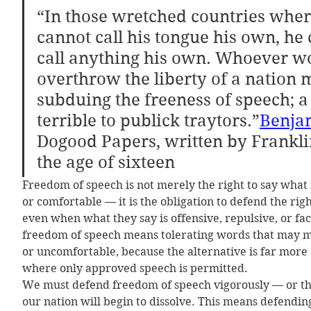
“In those wretched countries whe
cannot call his tongue his own, he 
call anything his own. Whoever w
overthrow the liberty of a nation 
subduing the freeness of speech; a 
terrible to publick traytors.”
Benja
Dogood Papers, written by Franklin
the age of sixteen
Freedom of speech is not merely the right to say what 
or comfortable — it is the obligation to defend the righ
even when what they say is offensive, repulsive, or fac
freedom of speech means tolerating words that may ma
or uncomfortable, because the alternative is far more 
where only approved speech is permitted.
We must defend freedom of speech vigorously — or the
our nation will begin to dissolve. This means defending