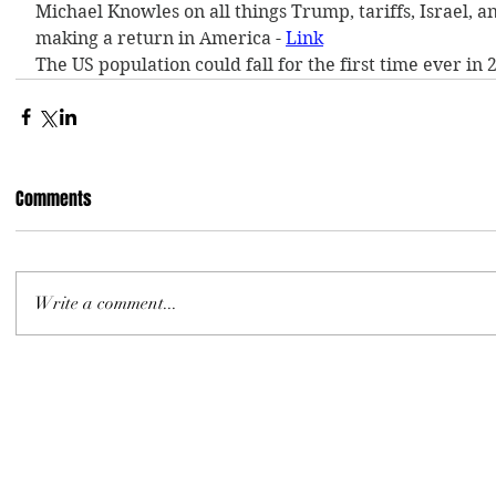
Michael Knowles on all things Trump, tariffs, Israel, an
making a return in America - 
Link
The US population could fall for the first time ever in 2
Comments
Write a comment...