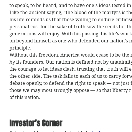
to speak, to be heard, and to have one’s ideas tested in
Like the ancient saying, “the blood of the martyrs is th
his life reminds us that those willing to endure criticis
personal cost for the sake of truth sow the seeds for t
generations will enjoy. With his passing, his life’s work
on beyond himself as one who defended our nation’s m
principle.
Without this freedom, America would cease to be the 
by its founders. Our nation is defined not by unanimity
the courage to let ideas clash, trusting that truth will
the other side. The task falls to each of us to carry for
debate openly, to defend the right to speak — not just f
those we may most strongly oppose — so that liberty r
of this nation.
Investor’s Corner