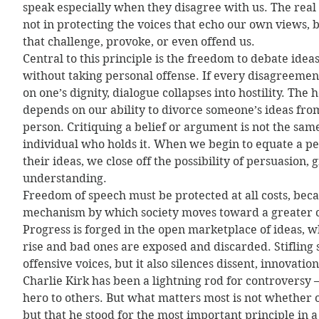
speak especially when they disagree with us. The real t
not in protecting the voices that echo our own views, b
that challenge, provoke, or even offend us.
Central to this principle is the freedom to debate ideas
without taking personal offense. If every disagreemen
on one’s dignity, dialogue collapses into hostility. The h
depends on our ability to divorce someone’s ideas from
person. Critiquing a belief or argument is not the same
individual who holds it. When we begin to equate a per
their ideas, we close off the possibility of persuasion,
understanding.
Freedom of speech must be protected at all costs, becau
mechanism by which society moves toward a greater co
Progress is forged in the open marketplace of ideas,
rise and bad ones are exposed and discarded. Stifling
offensive voices, but it also silences dissent, innovatio
Charlie Kirk has been a lightning rod for controversy 
hero to others. But what matters most is not whether 
but that he stood for the most important principle in a 