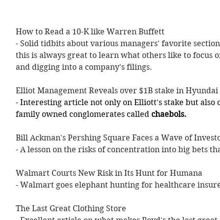
How to Read a 10-K like Warren Buffett 
- Solid tidbits about various managers' favorite sections
this is always great to learn what others like to focus
and digging into a company's filings.
Elliot Management Reveals over $1B stake in Hyundai
- Interesting article not only on Elliott's stake but als
family owned conglomerates called 
chaebols.
Bill Ackman's Pershing Square Faces a Wave of Invest
- A lesson on the risks of concentration into big bets th
Walmart Courts New Risk in Its Hunt for Humana
- Walmart goes elephant hunting for healthcare insu
The Last Great Clothing Store  