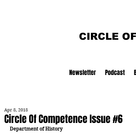
CIRCLE O
Newsletter
Podcast
Apr 8, 2018
Circle Of Competence Issue #6
Department of History