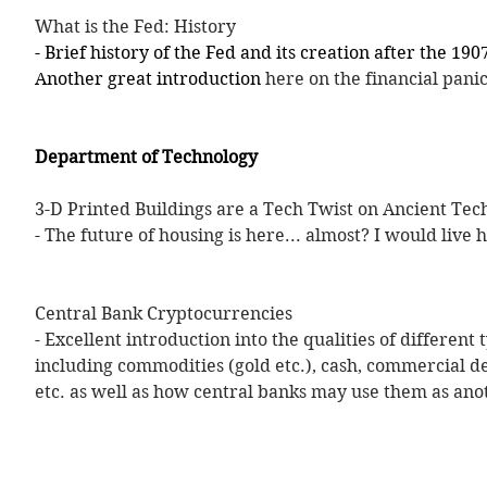
What is the Fed: History
- Brief history of the Fed and its creation after the 1907
Another great introduction 
here on the financial panic
Department of Technology
3-D Printed Buildings are a Tech Twist on Ancient Tec
- The future of housing is here... almost? I would live 
Central Bank Cryptocurrencies
- Excellent introduction into the qualities of different
including commodities (gold etc.), cash, commercial de
etc. as well as how central banks may use them as ano