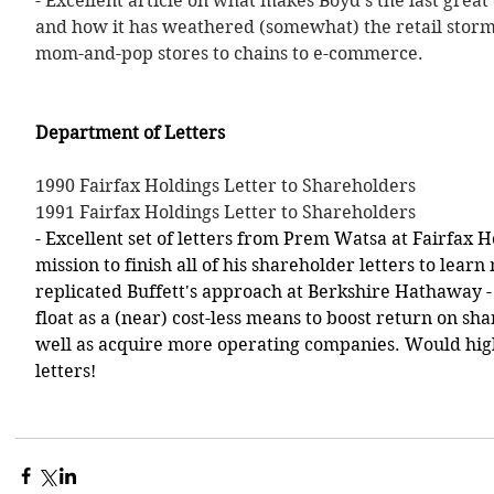
- Excellent article on what makes Boyd's the last great 
and how it has weathered (somewhat) the retail storm
mom-and-pop stores to chains to e-commerce. 
Department of Letters
1990 Fairfax Holdings Letter to Shareholders
1991 Fairfax Holdings Letter to Shareholders
- Excellent set of letters from Prem Watsa at Fairfax H
mission to finish all of his shareholder letters to lea
replicated Buffett's approach at Berkshire Hathaway - 
float as a (near) cost-less means to boost return on sh
well as acquire more operating companies. Would hi
letters!