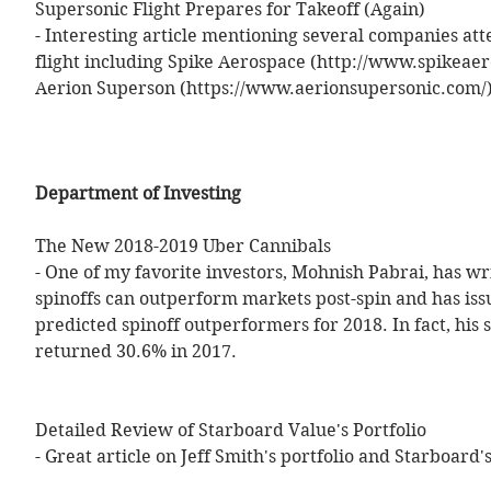
Supersonic Flight Prepares for Takeoff (Again) 
- Interesting article mentioning several companies at
flight including Spike Aerospace (http://www.spikeae
Aerion Superson (https://www.aerionsupersonic.com/)
Department of Investing
The New 2018-2019 Uber Cannibals 
- One of my favorite investors, Mohnish Pabrai, has w
spinoffs can outperform markets post-spin and has issu
predicted spinoff outperformers for 2018. In fact, his s
returned 30.6% in 2017. 
Detailed Review of Starboard Value's Portfolio 
- Great article on Jeff Smith's portfolio and Starboard's