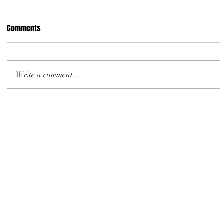
Comments
Write a comment...