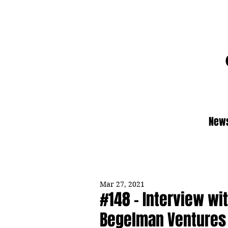
News
Mar 27, 2021
#148 - Interview wi
Begelman Ventures