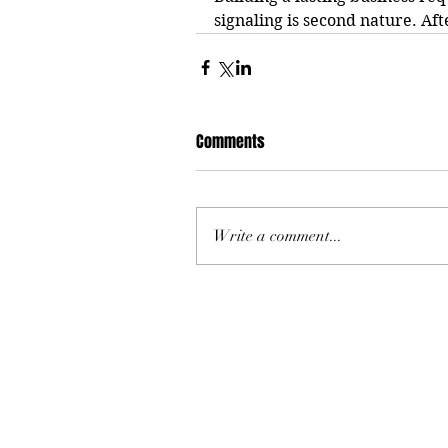
signaling is second nature. After
Comments
Write a comment...