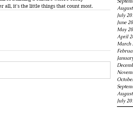
Septem
 all, it's the little things that count most.
August
July 20
June 2
May 20
April 2
March 
Februa
Januar
Decemb
Novemb
Octobe
Septem
August
July 20