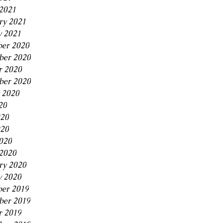
2021
ry 2021
y 2021
er 2020
er 2020
r 2020
ber 2020
 2020
20
020
20
2020
2020
ry 2020
y 2020
er 2019
er 2019
r 2019