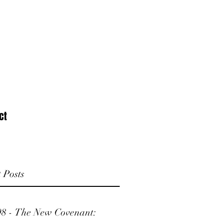
ct
 Posts
98 - The New Covenant: