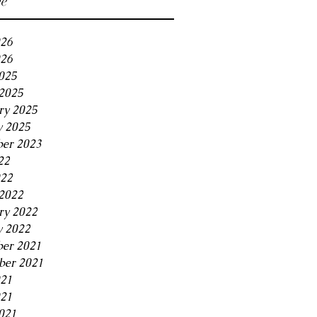
ve
026
26
2025
2025
ry 2025
y 2025
er 2023
22
022
2022
ry 2022
y 2022
er 2021
er 2021
021
21
021