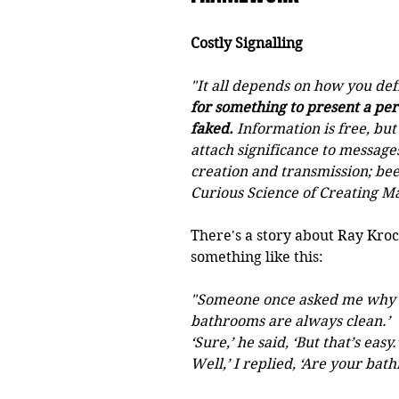
Costly Signalling
"It all depends on how you def
for something to present a per
faked.
 Information is free, but
attach significance to messages
creation and transmission; bees
Curious Science of Creating Ma
There's a story about Ray Kroc
something like this:
"Someone once asked me why McD
bathrooms are always clean.’
‘Sure,’ he said, ‘But that’s easy.’
Well,’ I replied, ‘Are your bat