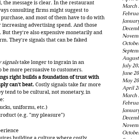
 the message is clear. In the restaurant 
March 
ways consulting firms might suggest to 
Februa
purchase, and most of them have to do with 
Januar
increasing advertising spend. And those 
Decemb
. But they're also expensive monetarily and 
Novemb
rm. They're signals that can be faked 
Octobe
Septem
August
y signals
 take longer to ingrain in an 
July 20
o be more persuasive to customers. 
June 2
ings right builds a foundation of trust with 
May 20
ply can't beat.
 Costly signals take far more 
April 
 tend to be cultural, not monetary, in 
March 
e:
Februa
ucks, uniforms, etc.)
Januar
product (e.g. "my pleasure")
Decemb
Novemb
perience
Octobe
uires building a culture where costly 