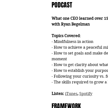
PODCAST
What one CEO learned over 15 
with Ryan Begelman
Topics Covered
: 
- Mindfulness in action 
- How to achieve a peaceful mi
- How to set goals and make de
moment
- How to get clarity about wha
- How to establish your purpos
- Following your curiosity vs. 
- The skills required to grow 
Listen: 
iTunes
, 
Spotify
FRAMEWORK