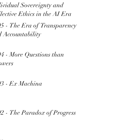
ividual Sovereignty and
lective Ethics in the AI Era
5 - The Era of Transparency
 Accountability
4 - More Questions than
swers
93 - Ex Machina
2 - The Paradox of Progress