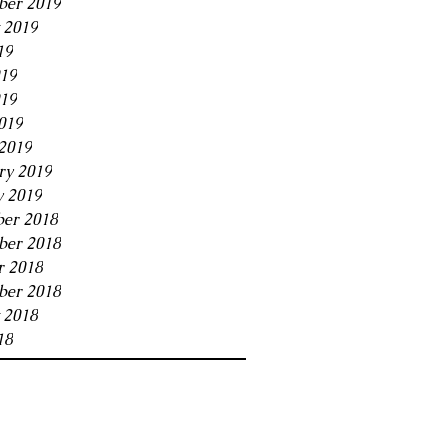
ber 2019
 2019
19
019
19
019
2019
ry 2019
y 2019
er 2018
er 2018
r 2018
ber 2018
 2018
18