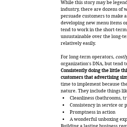
While this story may be legend,
industry, there are dozens of 
persuade customers to make a 
developing new menu items or 
tend to work in the short-term
unsustainable over the long-te
relatively easily. 
For long-term operators, 
costl
organization's DNA, but tend t
Consistently doing the little th
customers that advertising sim
time to implement because they
nature. They include things lik
Cleanliness (bathrooms, tr
Consistency in service or 
Promptness in action 
A wonderful unboxing ex
Building a lasting business req