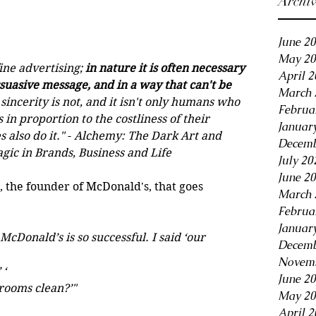
Archi
June 2
May 20
ine advertising; 
in nature it is often necessary 
April 
suasive message, and in a way that can't be 
March 
 sincerity is not, and it isn't only humans who 
Februa
 in proportion to the costliness of their 
Januar
 also do it."
 - 
Alchemy: The Dark Art and 
Decemb
gic in Brands, Business and Life 
July 20
June 2
, the founder of McDonald's, that goes 
March 
Februa
Januar
onald’s is so successful. I said ‘our 
Decemb
Novemb
 ‘
June 2
hrooms clean?’"
May 20
April 2