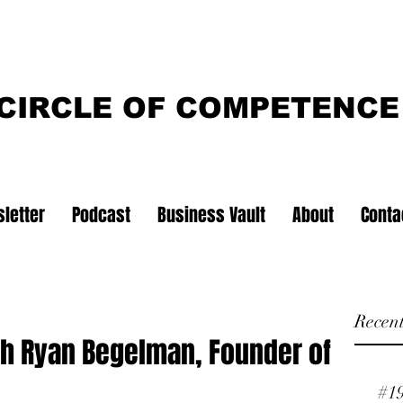
CIRCLE OF COMPETENCE
letter
Podcast
Business Vault
About
Conta
Recent
th Ryan Begelman, Founder of
#1