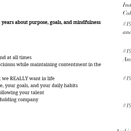
Ind
Col
years about purpose, goals, and mindfulness 
#19
and
#19
nd at all times
An
cisions while maintaining contentment in the 
#1
t we REALLY want in life
e, your goals, and your daily habits
following your talent
a holding company  
#19