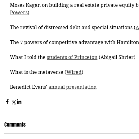
Moses Kagan on building a real estate private equity b
Powers
)
The revival of distressed debt and special situations (
A
The 7 powers of competitive advantage with Hamilton
What I told the 
students of Princeton
 (Abigail Shrier)
What is the metaverse (
Wired
)
Benedict Evans' 
annual presentation
Comments