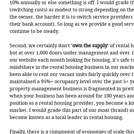
10% annually or else something is off. I would grade th
(switching costs) as modest to strong depending on th
the owner, the harder it is to switch service providers
their bank account). So long as we provide a good serv
continue to be steady.
Second, we certainly don't
 'own the supply'
 of rental 
but at over 1,000 doors under management and over 10,
our website each month looking for housing, it's safe t
mindshare in the rental housing business in our marke
been able to rent our vacant units fairly quickly over 
maintained a 95%+ occupancy level over the past 5+ ye
property management business is fragmented in pret
when your business has been around for 100 years and
position as a rental housing provider, you become a k
market. I would grade this part of our moat (brand) a
become known as a local leader in rental housing.  
Finally, there is a component of economies of scale th