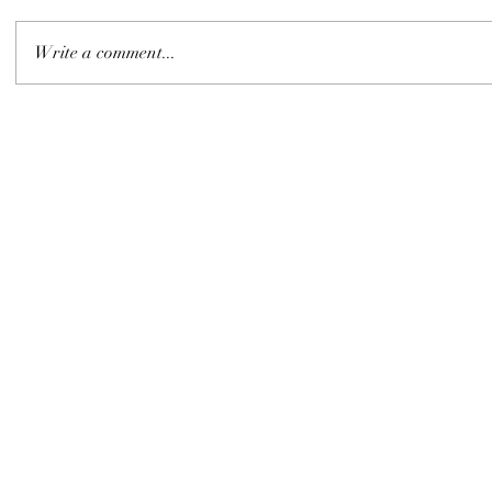
Write a comment...