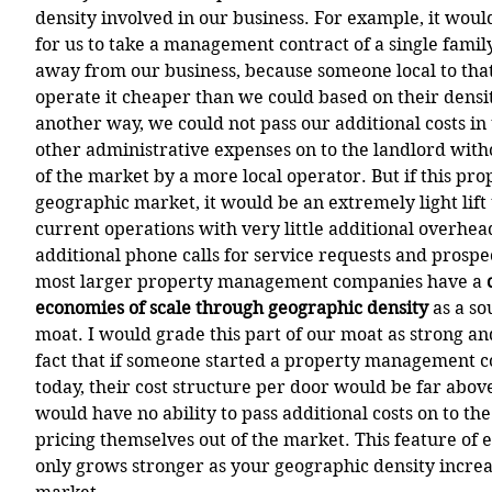
density involved in our business. For example, it woul
for us to take a management contract of a single famil
away from our business, because someone local to tha
operate it cheaper than we could based on their densit
another way, we could not pass our additional costs in
other administrative expenses on to the landlord with
of the market by a more local operator. But if this prop
geographic market, it would be an extremely light lift t
current operations with very little additional overhea
additional phone calls for service requests and prospect
most larger property management companies have a 
economies of scale through geographic density 
as a so
moat. I would grade this part of our moat as strong an
fact that if someone started a property management 
today, their cost structure per door would be far abov
would have no ability to pass additional costs on to th
pricing themselves out of the market. This feature of 
only grows stronger as your geographic density increa