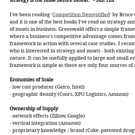
strategy is the noise before defeat.” - Sun Tzu
I've been reading '
Competition Demystified
' by Bruce
and it is one of the best books I've read on strategy an
of moats in business. Greenwald offers a simple frame
where a business's competitive advantage comes from a
framework in action with several case studies. I reco
who is interested in strategy and moats - both existin
nature. It can be usefully applied to large and small en
framework is simple as there are only four sources of
Economies of Scale
- low cost producer (Geico, Intel)
- geographic density (Coors, XPO Logistics, Amazon)
Ownership of Supply
- network effects (Zillow, Google)
- vertical integration (Amazon)
- proprietary knowledge / brand (Coke, patented drugs,