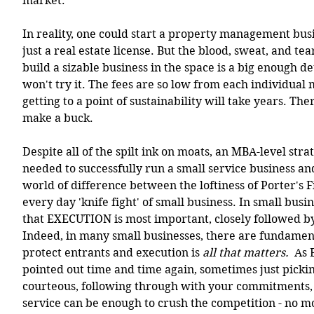
market.  
In reality, one could start a property management bu
just a real estate license. But the blood, sweat, and tea
build a sizable business in the space is a big enough d
won't try it. The fees are so low from each individual
getting to a point of sustainability will take years. The
make a buck. 
Despite all of the spilt ink on moats, an MBA-level strat
needed to successfully run a small service business and
world of difference between the loftiness of Porter's F
every day 'knife fight' of small business. In small busin
that EXECUTION is most important, closely followed by
Indeed, in many small businesses, there are fundament
protect entrants and execution is 
all that matters. 
 As 
pointed out time and time again, sometimes just picki
courteous, following through with your commitments, 
service can be enough to crush the competition - no m