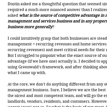
Dustin asked me a thoughtful question that seemed simp
required a much more nuanced answer than I realized -
asked 
what is the source of competitive advantage in 
management and services business and in any prope
business more generally
? 
I could intuitively grasp that both businesses are stea
management = recurring revenues and home services b
occurring revenues) and meet critical needs for their 
But I struggled to pinpoint what the exact source of o
advantage (if we have one) actually is. I decided to ap
using Greenwald's framework, and after thinking about
what I came up with. 
At the core, we don't do anything different from any o
management business. Sure, I believe we are the best 
the nicest and most competent team, and will go the ex
landlords, vendors, residents, and customers. However