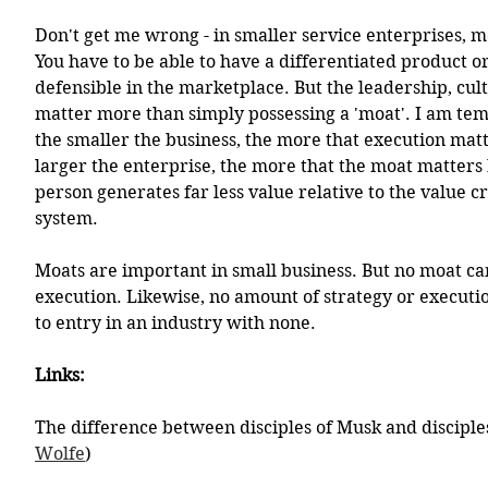
Don't get me wrong - in smaller service enterprises, m
You have to be able to have a differentiated product or 
defensible in the marketplace. But the leadership, cul
matter more than simply possessing a 'moat'. I am temp
the smaller the business, the more that execution mat
larger the enterprise, the more that the moat matters
person generates far less value relative to the value c
system. 
Moats are important in small business. But no moat ca
execution. Likewise, no amount of strategy or executio
to entry in an industry with none. 
Links:
The difference between disciples of Musk and disciples
Wolfe
)