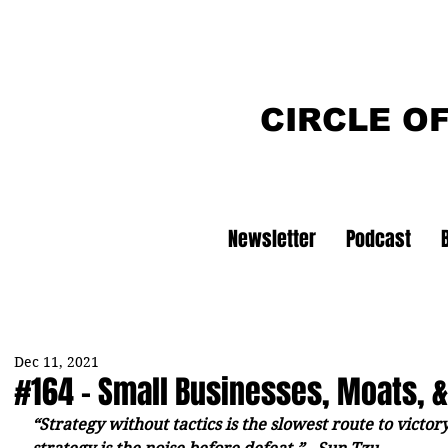
CIRCLE O
Newsletter
Podcast
Dec 11, 2021
#164 - Small Businesses, Moats, 
“Strategy without tactics is the slowest route to victory