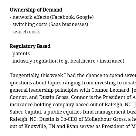
Ownership of Demand
- network effects (Facebook, Google)
- switching costs (Saas businesses) 
- search costs 
Regulatory Based
- patents 
- industry regulation (e.g. healthcare / insurance)
Tangentially, this week I had the chance to spend seve
questions about topics ranging from investing to moats 
general leadership principles with Connor Leonard, J
Connor, and Dustin Gross. Connor is the President of A
insurance holding company based out of Raleigh, NC. J
Saber Capital, a public equities fund management busi
Raleigh, NC. Dustin is Co-CEO of Mollenhour Gross, a 
out of Knoxville, TN and Ryan serves as President of M