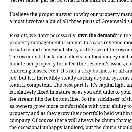
'secret sauce' per se. So what is the basis of our moat, 
I believe the proper answer to why our property man
a moat involves a bit of all three parts of Greenwald'
First off, we don't necessarily '
own the demand' 
in the
property management is similar to a saas revenue mode
in nature and somewhat sticky as the size of the owner
The owner sits back and collects mailbox money each
handle her property for a fee (the resident's issues, col
enforcing leases, etc.). It's not a sexy business at all a
job, but it is incredibly steady as long as your systems
team is competent. The best part is, it's capital light a
is relatively fixed in nature so as you add units to your
fee stream hits the bottom line. So the 'stickiness' of th
as owners grow more comfortable with your ability to 
property and as they grow their portfolio held withi
company. Of course there will always be churn throug
the occasional unhappy landlord, but the churn should