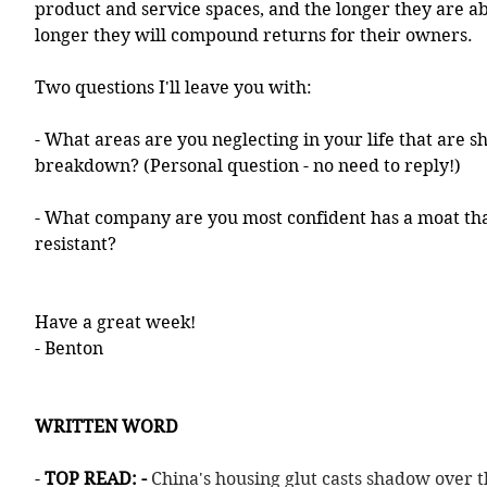
product and service spaces, and the longer they are abl
longer they will compound returns for their owners. 
Two questions I'll leave you with:
- What areas are you neglecting in your life that are s
breakdown? (Personal question - no need to reply!)
- What company are you most confident has a moat tha
resistant? 
Have a great week!
- Benton
WRITTEN WORD
- 
TOP READ: - 
China's housing glut casts shadow over 