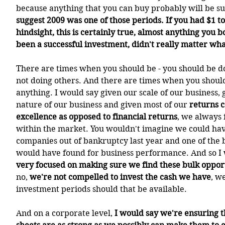
because anything that you can buy probably will be suc
suggest 2009 was one of those periods. If you had $1 to
hindsight, this is certainly true, almost anything you b
been a successful investment, didn't really matter wh
There are times when you should be - you should be d
not doing others. And there are times when you should
anything. I would say given our scale of our business, 
nature of our business and given most of our 
returns c
excellence as opposed to financial returns
, we always 
within the market. You wouldn't imagine we could hav
companies out of bankruptcy last year and one of the 
would have found for business performance. And so I w
very focused on making sure we find these bulk oppor
no, 
we're not compelled to invest the cash we have
, w
investment periods should that be available.
And on a corporate level, 
I would say we're ensuring t