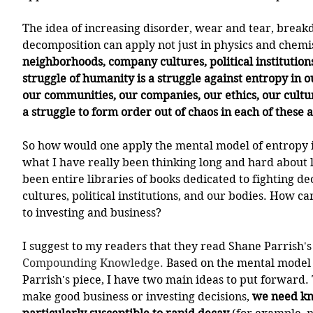
The idea of increasing disorder, wear and tear, breakd
decomposition can apply not just in physics and chemist
neighborhoods, company cultures, political institutions
struggle of humanity is a struggle against entropy in o
our communities, our companies, our ethics, our cultur
a struggle to form order out of chaos in each of these 
So how would one apply the mental model of entropy in
what I have really been thinking long and hard about l
been entire libraries of books dedicated to fighting d
cultures, political institutions, and our bodies. How ca
to investing and business? 
I suggest to my readers that they read Shane Parrish's 
Compounding Knowledge
. 
Based on the mental model 
Parrish's piece, I have two main ideas to put forward. Th
make good business or investing decisions, 
we need kno