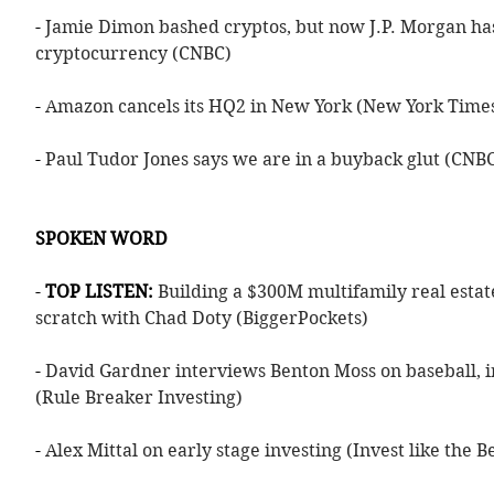
- 
Jamie Dimon bashed cryptos, but now J.P. Morgan has
cryptocurrency (CNBC)
- 
Amazon cancels its HQ2 in New York (New York Time
- 
Paul Tudor Jones says we are in a buyback glut (CNB
SPOKEN WORD
- 
TOP LISTEN: 
Building a $300M multifamily real estat
scratch with Chad Doty (BiggerPockets)
- 
David Gardner interviews Benton Moss on baseball, i
(Rule Breaker Investing)
- 
Alex Mittal on early stage investing (Invest like the B