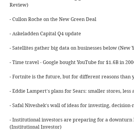
Review)
- 
Cullon Roche on the New Green Deal
- 
Askeladden Capital Q4 update
- 
Satellites gather big data on businesses below (New 
- 
Time travel - Google bought YouTube for $1.6B in 200
- 
Fortnite is the future, but for different reasons than
- 
Eddie Lampert's plans for Sears: smaller stores, less
- 
Safal Niveshek's wall of ideas for investing, decision
- 
Institutional investors are preparing for a downturn b
(Institutional Investor)