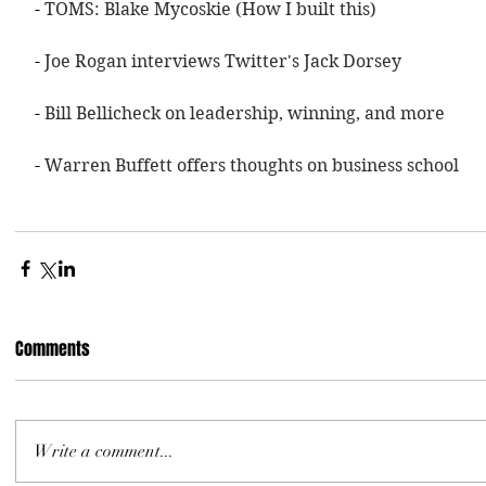
- 
TOMS: Blake Mycoskie (How I built this)
- 
Joe Rogan interviews Twitter's Jack Dorsey
- 
Bill Bellicheck on leadership, winning, and more
- 
Warren Buffett offers thoughts on business school 
Comments
Write a comment...