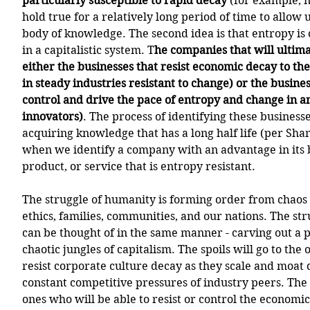
particularly susceptible to rapid decay
 (for example, n
hold true for a relatively long period of time to allow u
body of knowledge. The second idea is that entropy is 
in a capitalistic system. T
he companies that will ultima
either the businesses that resist economic decay to th
in steady industries resistant to change) or the busine
control and drive the pace of entropy and change in an
innovators)
. The process of identifying these business
acquiring knowledge that has a long half life (per Sha
when we identify a company with an advantage in its 
product, or service that is entropy resistant. 
The struggle of humanity is forming order from chaos 
ethics, families, communities, and our nations. The st
can be thought of in the same manner - carving out a pl
chaotic jungles of capitalism. The spoils will go to the
resist corporate culture decay as they scale and moat 
constant competitive pressures of industry peers. The 
ones who will be able to resist or control the economic