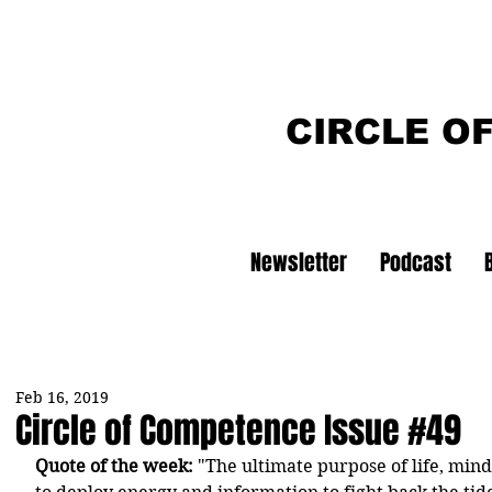
CIRCLE O
Newsletter
Podcast
Feb 16, 2019
Circle of Competence Issue #49
Quote of the week:
 "The ultimate purpose of life, min