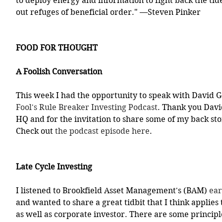
to deploy energy and information to fight back the tid
out refuges of beneficial order." —Steven Pinker 
FOOD FOR THOUGHT
A Foolish Conversation
This week I had the opportunity to speak with David 
Fool's Rule Breaker Investing Podcast
. Thank you David
HQ and for the invitation to share some of my back st
Check out 
the podcast episode here
.
Late Cycle Investing
I listened to Brookfield Asset Management's (BAM) 
ear
and wanted to share a great tidbit that I think applies 
as well as corporate investor. There are some principle