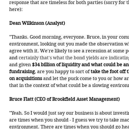
response that are timeless for both parties (sorry for 
here):
Dean Wilkinson (Analyst)
"Thanks. Good morning, everyone. Bruce, in your com
environment, looking out you made the observation w
agree with it. We're likely to see a recession at some p
and 
certainly that's what the bond yields are indicatin
and given 
$34 billion of liquidity and what could be a
fundraising
, are you happy to sort of 
take the foot off 
on acquisitions
 and let the puck come to you or how ar
that in the context of what could be a slowing enviro
Bruce Flatt (CEO of Brookfield Asset Management)
"Yeah. So I would just say our business is about investi
are times when you should - I guess we try to take mac
environment. There are times when you should go hea