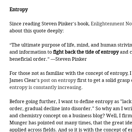
Entropy
Since reading Steven Pinker's book, 
Enlightenment No
about this quote deeply:
“The ultimate purpose of life, mind, and human strivin
and information to 
fight back the tide of entropy
 and c
beneficial order.” —Steven Pinker
For those not as familiar with the concept of entropy, 
James Clear's 
post on entropy
 first to get a solid grasp
entropy is constantly increasing.
Before going further, I want to define entropy as "lack 
order, gradual decline into disorder." So why am I wri
and chemistry concept on a business blog? Well, I firml
Munger has pointed out many times, that the great ide
applied across fields. And so it is with the concept of e