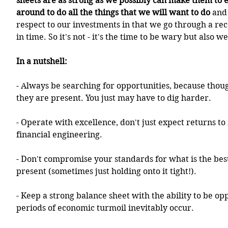
sheets are as strong as we possibly can make them to 
around to do all the things that we will want to do
 and
respect to our investments in that we go through a rec
in time. So it's not - it's the time to be wary but also w
In a nutshell:
- Always be searching for opportunities, because thou
they are present. You just may have to dig harder.
- Operate with excellence, don't just expect returns to
financial engineering.
- Don't compromise your standards for what is the best 
present (sometimes just holding onto it tight!).
- Keep a strong balance sheet with the ability to be op
periods of economic turmoil inevitably occur.