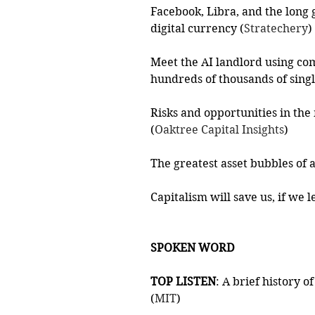
Facebook, Libra, and the long
digital currency (
Stratechery
)
Meet the AI landlord using com
hundreds of thousands of sing
Risks and opportunities in th
(
Oaktree Capital Insights
)
The greatest asset bubbles of a
Capitalism will save us, if we l
SPOKEN WORD
TOP LISTEN
: A brief history 
(
MIT
)