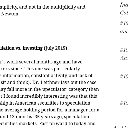
Ind
mplicity, and not in the multiplicity and 
Col
ac Newton
#19
and
lation vs. investing (
July 2019
)
#19
An
er's work several months ago and have 
ters since. This one was particularly 
e information, constant activity, and lack of 
#1
sit and think). Dr. Leithner lays out the case 
 fall more in the 'speculator' category than 
t I found incredibly interesting was that this 
#19
hip in American securities to speculation 
 average holding period for a manager for a 
ound 13 months. 35 years ago, speculation 
curities markets. Fast forward to today and 