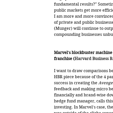
fundamental results?" Sometime
public markets get more effici
I am more and more convinced 
of private and public business
(Munger) will continue to outp
compounding businesses unbur
Marvel's blockbuster machine
franchise (
Harvard Business 
I want to draw comparisons b
HBR piece because of the 4 par
success in creating the 
Avenge
feedback and making micro bet
financially and brand-wise do
hedge fund manager, calls this 
investing. In Marvel's case, th