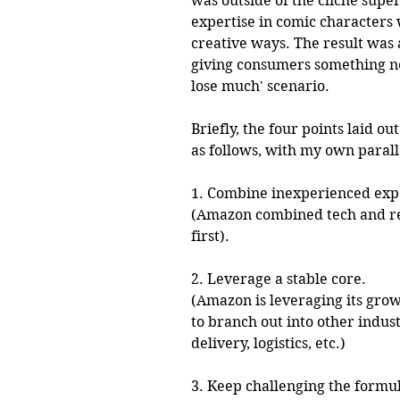
was outside of the cliche supe
expertise in comic characters
creative ways. The result was 
giving consumers something new 
lose much' scenario. 
Briefly, the four points laid ou
as follows, with my own paral
1. Combine inexperienced exp
(Amazon combined tech and ret
first). 
2. Leverage a stable core.
(Amazon is leveraging its gro
to branch out into other indust
delivery, logistics, etc.)
3. Keep challenging the formu