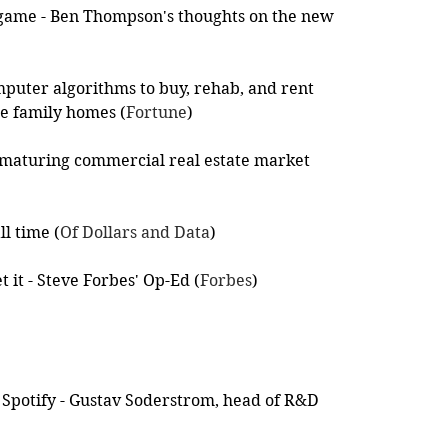
 game - Ben Thompson's thoughts on the new 
puter algorithms to buy, rehab, and rent 
le family homes (
Fortune
)
e maturing commercial real estate market 
ll time (
Of Dollars and Data
)
et it - Steve Forbes' Op-Ed (
Forbes
)
of Spotify - Gustav Soderstrom, head of R&D 