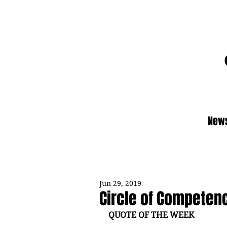
News
Jun 29, 2019
Circle of Competen
QUOTE OF THE WEEK