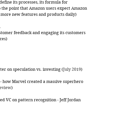
efine its processes, its formula for 
 to the point that Amazon users expect Amazon 
 more new features and products daily)
.
stomer feedback and engaging its customers 
ces) 
tter on speculation vs. investing (
July 2019
)
 - how Marvel created a massive superhero 
Review
)
d VC on pattern recognition - Jeff Jordan 