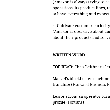
(Amazon is always trying to red
operations, its product lines,
to have everything and expect
4. Cultivate customer curiosity
(Amazon is obsessive about cu
about their products and servi
WRITTEN WORD
TOP READ
: Chris Leithner's le
Marvel's blockbuster machine
franchise (
Harvard Business 
Lessons from an operator turne
profile (
Fortune
)