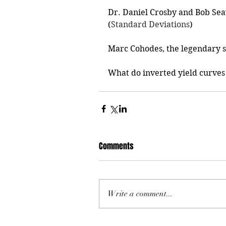
Dr. Daniel Crosby and Bob Sea
(
Standard Deviations
)
Marc Cohodes, the legendary sh
What do inverted yield curves
Comments
Write a comment...