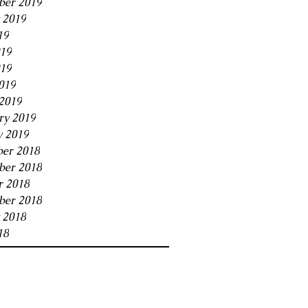
ber 2019
 2019
19
019
19
019
2019
ry 2019
y 2019
er 2018
er 2018
r 2018
ber 2018
 2018
18