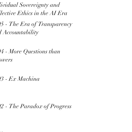
ividual Sovereignty and
lective Ethics in the AI Era
5 - The Era of Transparency
 Accountability
4 - More Questions than
swers
93 - Ex Machina
2 - The Paradox of Progress