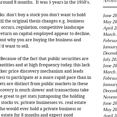
Archi
round 8 months.  It was 5 years in the 1950's. 
s: don't buy a stock you don't want to hold 
June 2
il the original thesis changes e.g. business 
May 20
occurs, regulation, competitive landscape 
April 
 return on capital employed appear to decline, 
March 
about why you are buying the business and 
Februa
 want to sell. 
Januar
Decemb
Because of the fact that public securities are 
July 20
ntities and at high frequency today, this lack 
June 2
icker price discovery mechanism and leads 
March 
s) to participate at a more rapid pace than in 
Februa
ts are distinct from public markets in these 
Januar
scovery is much slower and transactions take 
Decemb
be great to get stats juxtaposing the holding 
Novemb
 stocks vs. private businesses vs. real estate 
June 2
who would ever hold a private business or 
May 20
 estate for 8 months and expect good 
April 2