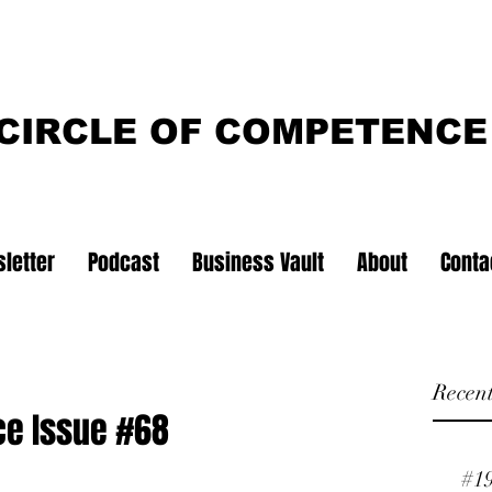
CIRCLE OF COMPETENCE
letter
Podcast
Business Vault
About
Conta
Recent
ce Issue #68
#1