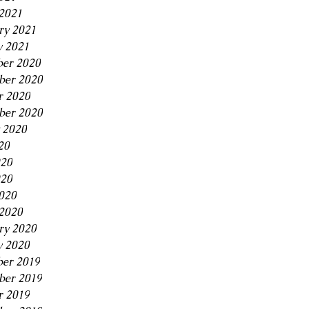
2021
ry 2021
y 2021
er 2020
er 2020
r 2020
ber 2020
 2020
20
020
20
2020
2020
ry 2020
y 2020
er 2019
er 2019
r 2019