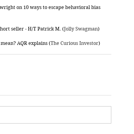
wright on 10 ways to escape behavioral bias 
ort seller - H/T Patrick M. (
Jolly Swagman
)
 mean? AQR explains (
The Curious Investor
)