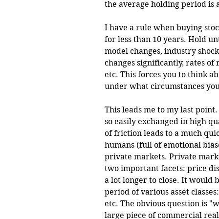
the average holding period is a
I have a rule when buying stock
for less than 10 years. Hold unt
model changes, industry shock 
changes significantly, rates of
etc. This forces you to think 
under what circumstances you'd
This leads me to my last point. 
so easily exchanged in high qua
of friction leads to a much qu
humans (full of emotional biase
private markets. Private marke
two important facets: price di
a lot longer to close. It would 
period of various asset classes:
etc. The obvious question is "
large piece of commercial real