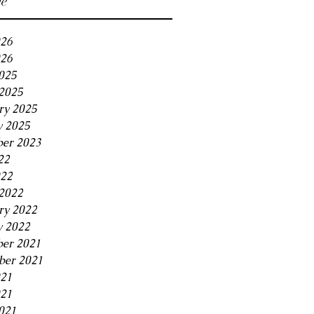
ve
026
26
2025
2025
ry 2025
y 2025
er 2023
22
022
2022
ry 2022
y 2022
er 2021
er 2021
021
21
021