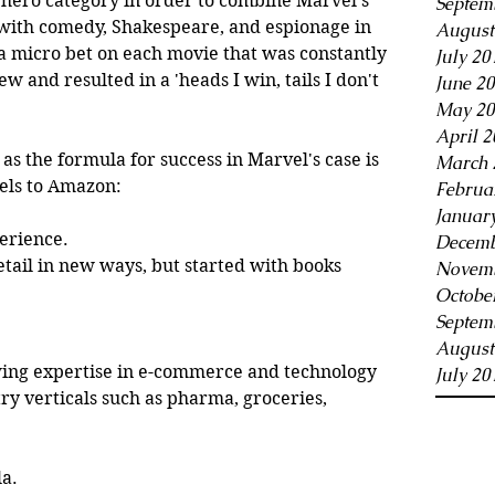
rhero category in order to combine Marvel's 
Septem
 with comedy, Shakespeare, and espionage in 
August
a micro bet on each movie that was constantly 
July 20
and resulted in a 'heads I win, tails I don't 
June 2
May 20
April 2
t as the formula for success in Marvel's case is 
March 
lels to Amazon:
Februa
Januar
erience.
Decemb
ail in new ways, but started with books 
Novemb
Octobe
Septem
August
wing expertise in e-commerce and technology 
July 20
ry verticals such as pharma, groceries, 
la.