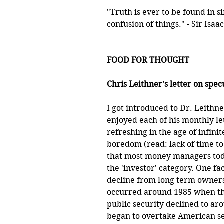
"Truth is ever to be found in si
confusion of things." - Sir Isa
FOOD FOR THOUGHT
Chris Leithner's letter on specu
I got introduced to Dr. Leithn
enjoyed each of his monthly let
refreshing in the age of infinit
boredom (read: lack of time to 
that most money managers today
the 'investor' category. One fac
decline from long term owners
occurred around 1985 when the
public security declined to ar
began to overtake American se