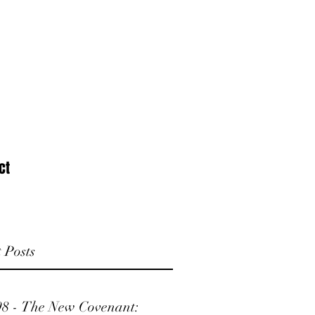
ct
 Posts
98 - The New Covenant: