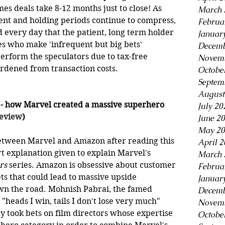
s deals take 8-12 months just to close! As 
March 
ent and holding periods continue to compress, 
Februa
every day that the patient, long term holder 
Januar
es who make 'infrequent but big bets' 
Decemb
erform the speculators due to tax-free 
Novemb
dened from transaction costs.  
Octobe
Septem
August
 - how Marvel created a massive superhero 
July 20
Review
)
June 2
May 20
etween Marvel and Amazon after reading this 
April 
t explanation given to explain Marvel's 
March 
rs
 series. Amazon is obsessive about customer 
Februa
s that could lead to massive upside 
Januar
wn the road. Mohnish Pabrai, the famed 
Decemb
"heads I win, tails I don't lose very much" 
Novemb
ey took bets on film directors whose expertise 
Octobe