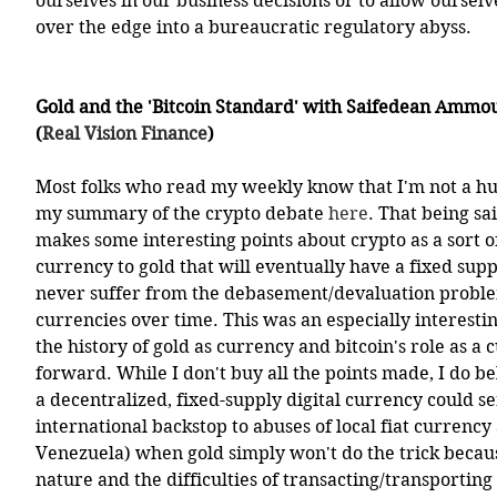
ourselves in our business decisions or to allow ourselv
over the edge into a bureaucratic regulatory abyss. 
Gold and the 'Bitcoin Standard' with Saifedean Ammo
(
Real Vision Finance
)
Most folks who read my weekly know that I'm not a hug
my summary of the crypto debate 
here
. That being s
makes some interesting points about crypto as a sort of
currency to gold that will eventually have a fixed suppl
never suffer from the debasement/devaluation problems
currencies over time. This was an especially interesti
the history of gold as currency and bitcoin's role as a 
forward. While I don't buy all the points made, I do beli
a decentralized, fixed-supply digital currency could se
international backstop to abuses of local fiat currency a
Venezuela) when gold simply won't do the trick because
nature and the difficulties of transacting/transporting