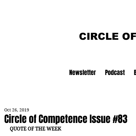
CIRCLE O
Newsletter
Podcast
Oct 26, 2019
Circle of Competence Issue #83
QUOTE OF THE WEEK