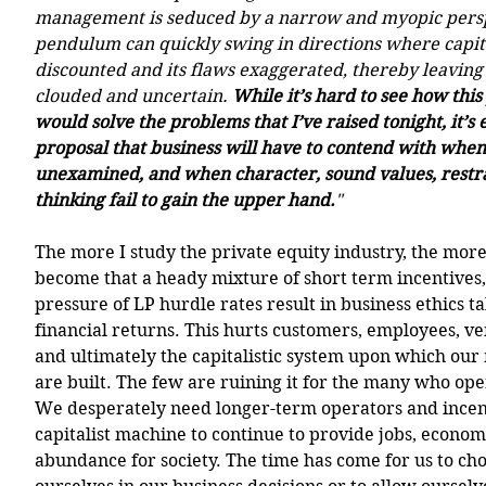
management is seduced by a narrow and myopic persp
pendulum can quickly swing in directions where capita
discounted and its flaws exaggerated, thereby leaving
clouded and uncertain. 
While it’s hard to see how thi
would solve the problems that I’ve raised tonight, it’s e
proposal that business will have to contend with when
unexamined, and when character, sound values, restra
thinking fail to gain the upper hand.
"
The more I study the private equity industry, the more 
become that a heady mixture of short term incentives,
pressure of LP hurdle rates result in business ethics ta
financial returns. This hurts customers, employees, v
and ultimately the capitalistic system upon which ou
are built. The few are ruining it for the many who oper
We desperately need longer-term operators and incenti
capitalist machine to continue to provide jobs, econom
abundance for society. The time has come for us to cho