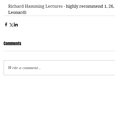
Richard Hamming Lectures
 - highly recommend 1, 26,
Leonard)
Comments
Write a comment...