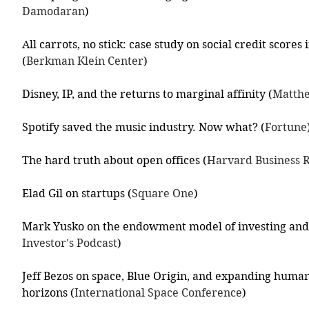
Damodaran
)
All carrots, no stick: case study on social credit score
(
Berkman Klein Center
)
Disney, IP, and the returns to marginal affinity (
Matthe
Spotify saved the music industry. Now what? (
Fortune
The hard truth about open offices (
Harvard Business 
Elad Gil on startups (
Square One
)
Mark Yusko on the endowment model of investing and 
Investor's Podcast
)
Jeff Bezos on space, Blue Origin, and expanding humani
horizons (
International Space Conference
)