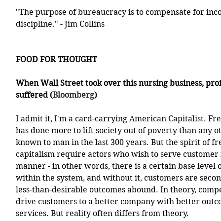
"The purpose of bureaucracy is to compensate for inc
discipline." - Jim Collins
FOOD FOR THOUGHT
When Wall Street took over this nursing business, prof
suffered (
Bloomberg
)
I admit it, I'm a card-carrying American Capitalist. Fr
has done more to lift society out of poverty than any 
known to man in the last 300 years. But the spirit of f
capitalism require actors who wish to serve customer n
manner - in other words, there is a certain base level 
within the system, and without it, customers are secon
less-than-desirable outcomes abound. In theory, compe
drive customers to a better company with better outco
services. But reality often differs from theory.