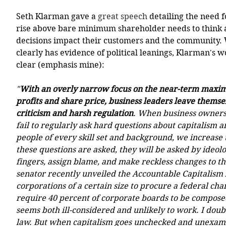
Seth Klarman gave a 
great speech
 detailing the need f
rise above bare minimum shareholder needs to think 
decisions impact their customers and the community. 
clearly has evidence of political leanings, Klarman's w
clear (emphasis mine):
"
With an overly narrow focus on the near-term maximi
profits and share price, business leaders leave themse
criticism and harsh regulation
. When business owners 
fail to regularly ask hard questions about capitalism a
people of every skill set and background, we increase
these questions are asked, they will be asked by ideolo
fingers, assign blame, and make reckless changes to t
senator recently unveiled the Accountable Capitalism 
corporations of a certain size to procure a federal cha
require 40 percent of corporate boards to be compose
seems both ill-considered and unlikely to work. I doubt
law. But when capitalism goes unchecked and unexam