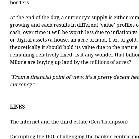
borders.
At the end of the day, a currency's supply is either rem
growing and each results in different 'value' profiles o
cash, over time it will be worth less due to inflation vs.
or digital assets (a house, an acre of land, 1 oz. of gold, 
theoretically it should hold its value due to the nature 
remaining relatively fixed. Is it any wonder that billio
Milone are buying up land by the 
millions of acres
?
"From a financial point of view, it’s a pretty decent he
currency."
LINKS
The internet and the third estate (
Ben Thompson
)
Disrupting the IPO: challenging the banker-centric mo