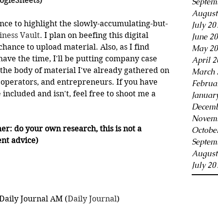
oogleSheets)
Septem
August
nce to highlight the slowly-accumulating-but-
July 20
iness Vault
. I plan on beefing this digital 
June 2
chance to upload material. Also, as I find 
May 20
ve the time, I'll be putting company case 
April 2
 the body of material I've already gathered on 
March 
, operators, and entrepreneurs. If you have 
Februa
included and isn't, feel free to shoot me a 
Januar
Decemb
Novemb
er: do your own research, this is not a 
Octobe
nt advice)
Septem
August
July 20
Daily Journal AM (
Daily Journal
)