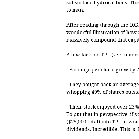
subsurface hydrocarbons. This
to man.
After reading through the 10K's
wonderful illustration of how 
massively compound that capita
A few facts on TPL (see financ
- Earnings per share grew by 2
- They bought back an average 
whopping 40% of shares outstan
- Their stock enjoyed over 23%
To put that in perspective, if
($25,000 total) into TPL, it wo
dividends. Incredible. This i