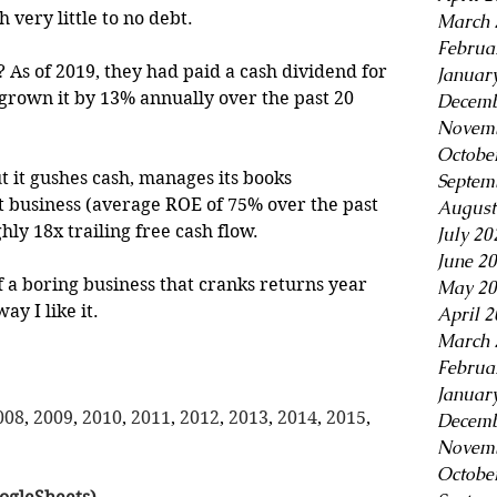
 very little to no debt.
March 
Februa
 As of 2019, they had paid a cash dividend for 
Januar
 grown it by 13% annually over the past 20 
Decemb
Novemb
Octobe
ut it gushes cash, manages its books 
Septem
ght business (average ROE of 75% over the past 
August
ghly 18x trailing free cash flow.
July 20
June 2
f a boring business that cranks returns year 
May 20
ay I like it.
April 
March 
Februa
Januar
008
, 
2009
, 
2010
, 
2011
, 
2012
, 
2013
, 
2014
, 
2015
, 
Decemb
Novemb
Octobe