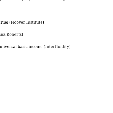
hiel (
Hoover Institute
)
uss Roberts
)
niversal basic income (
Interfluidity
)