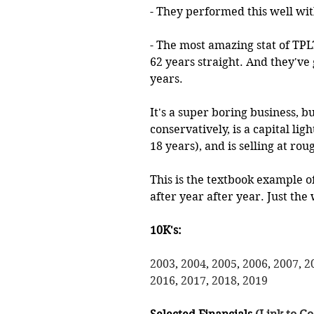
- They performed this well with
- The most amazing stat of TPL?
62 years straight. And they've
years.
It's a super boring business, b
conservatively, is a capital li
18 years), and is selling at rou
This is the textbook example o
after year after year. Just the w
10K's:
2003
, 
2004
, 
2005
, 
2006
, 
2007
, 
2
2016
, 
2017
, 
2018
, 
2019