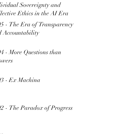
ividual Sovereignty and
lective Ethics in the AI Era
5 - The Era of Transparency
 Accountability
4 - More Questions than
swers
93 - Ex Machina
2 - The Paradox of Progress