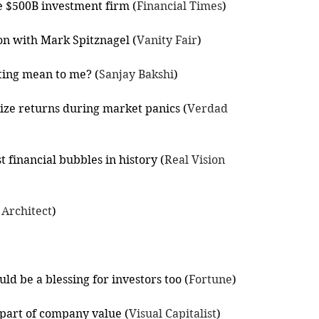
ve $500B investment firm (
Financial Times
)
on with Mark Spitznagel (
Vanity Fair
)
ting mean to me? (
Sanjay Bakshi
)
ize returns during market panics (
Verdad 
 financial bubbles in history (
Real Vision 
 Architect
)
ld be a blessing for investors too (
Fortune
)
l part of company value (
Visual Capitalist
)