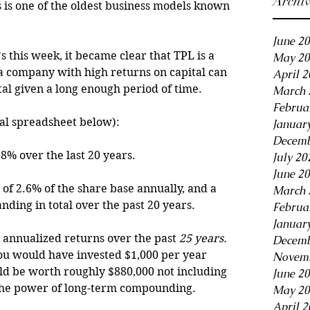
Archi
 is one of the oldest business models known 
June 2
 this week, it became clear that TPL is a 
May 20
a company with high returns on capital can 
April 
l given a long enough period of time. 
March 
Februa
ial spreadsheet below):
Januar
Decemb
8% over the last 20 years.
July 20
June 2
of 2.6% of the share base annually, and a 
March 
ding in total over the past 20 years.
Februa
Januar
 annualized returns over the past 
25 years.
Decemb
 you would have invested $1,000 per year 
Novemb
uld be worth roughly $880,000 not including 
June 2
s the power of long-term compounding.
May 20
April 2