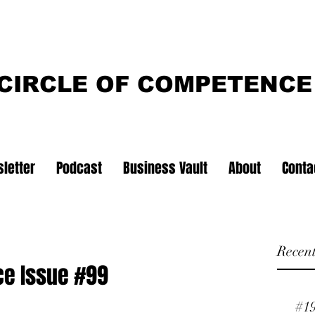
CIRCLE OF COMPETENCE
letter
Podcast
Business Vault
About
Conta
Recent
ce Issue #99
#1