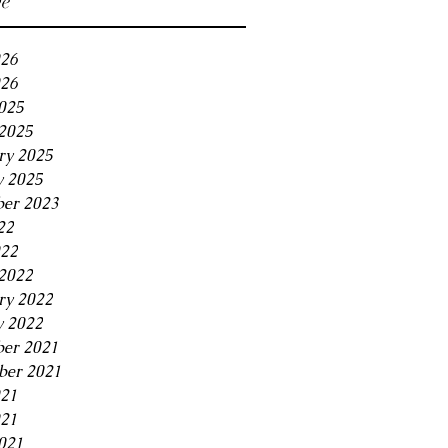
ve
026
26
2025
2025
ry 2025
y 2025
er 2023
22
022
2022
ry 2022
y 2022
er 2021
er 2021
021
21
021