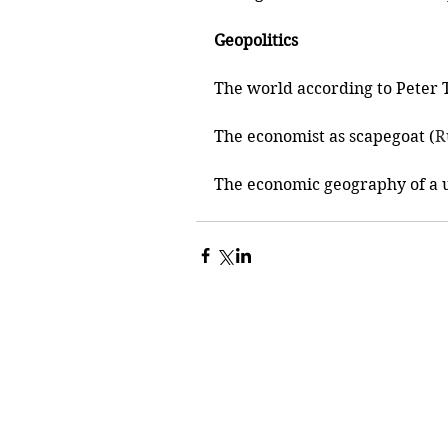
Geopolitics
The world according to Peter T
The economist as scapegoat (
R
The economic geography of a u