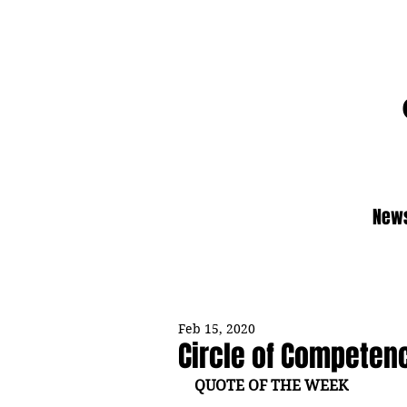
News
Feb 15, 2020
Circle of Competen
QUOTE OF THE WEEK