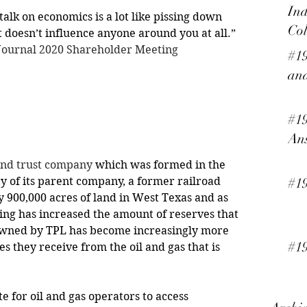
Ind
alk on economics is a lot like pissing down 
Col
ut doesn’t influence anyone around you at all.” 
 Journal 2020 Shareholder Meeting
#19
and
#19
An
and trust company
 which was formed in the 
cy of its parent company, a former railroad 
#1
y 900,000 acres of land in West Texas and as 
king has increased the amount of reserves that 
owned by TPL has become increasingly more 
#19
es they receive from the oil and gas that is 
ate for oil and gas operators to access 