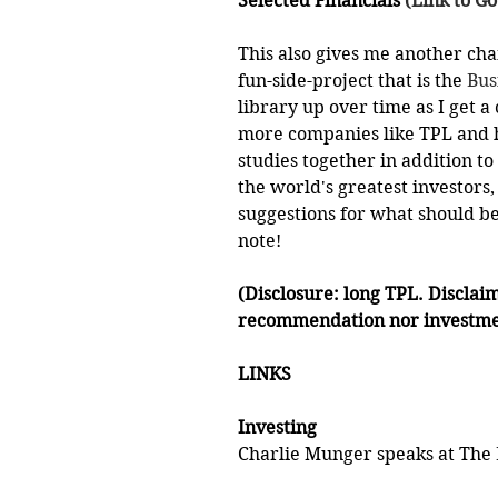
Selected Financials
 (Link to G
This also gives me another cha
fun-side-project that is the 
Bus
library up over time as I get a 
more companies like TPL and ha
studies together in addition to
the world's greatest investors
suggestions for what should be 
note!
(Disclosure: long TPL. Disclaim
recommendation nor investme
LINKS
Investing
Charlie Munger speaks at The 