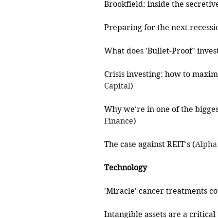
Brookfield: inside the secreti
Preparing for the next recessi
What does 'Bullet-Proof' inves
Crisis investing: how to maxim
Capital
)
Why we're in one of the biggest
Finance
)
The case against REIT's (
Alpha
Technology
'Miracle' cancer treatments cou
Intangible assets are a critica