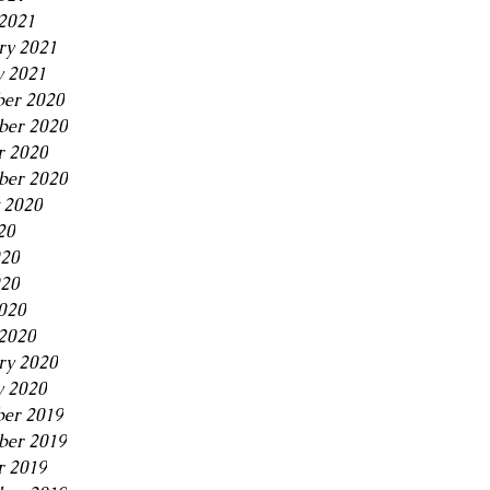
2021
ry 2021
y 2021
er 2020
er 2020
r 2020
ber 2020
 2020
20
020
20
2020
2020
ry 2020
y 2020
er 2019
er 2019
r 2019