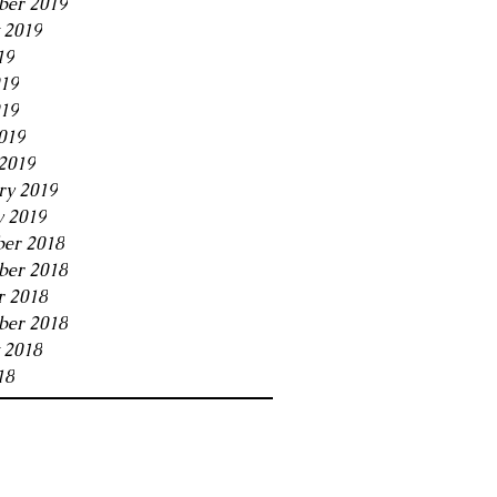
ber 2019
 2019
19
019
19
019
2019
ry 2019
y 2019
er 2018
er 2018
r 2018
ber 2018
 2018
18