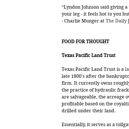
“Lyndon Johnson said giving a t
your leg - it feels hot to you b
- Charlie Munger at 
The Daily
FOOD FOR THOUGHT
Texas Pacific Land Trust 
Texas Pacific Land Trust is a 
l
late 1800's after the bankrupt
firm. It currently owns roughl
the practice of hydraulic frac
are salvageable, the acreage 
profitable based on the royalti
drilled under their land. 
Essentially, it serves as a tollg