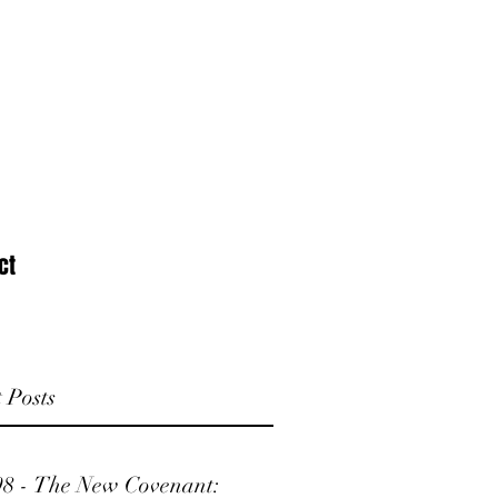
ct
 Posts
98 - The New Covenant: