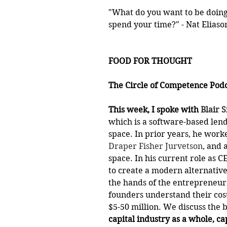
"What do you want to be doing 
spend your time?" - Nat Eliaso
FOOD FOR THOUGHT
The Circle of Competence Podca
This week, I spoke with 
Blair S
which is a software-based lend
space. In prior years, he worke
Draper Fisher Jurvetson
, and 
space. In his current role as C
to create a modern alternative
the hands of the entrepreneur
founders understand their cost
$5-50 million. We discuss the 
capital industry as a whole, ca