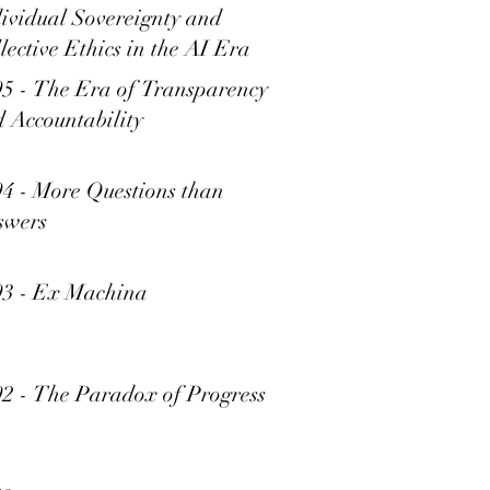
ividual Sovereignty and
lective Ethics in the AI Era
5 - The Era of Transparency
 Accountability
4 - More Questions than
swers
93 - Ex Machina
2 - The Paradox of Progress