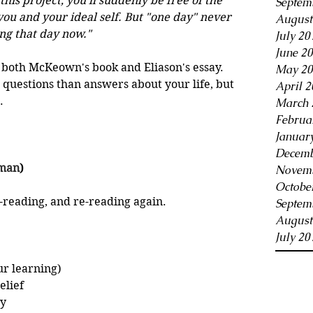
his project, you'll suddenly be free of the 
Septem
ou and your ideal self. But "one day" never 
August
ng that day now."
July 20
June 2
both McKeown's book and Eliason's essay. 
May 20
questions than answers about your life, but 
April 2
.
March 
Februa
Januar
Decemb
tman
)
Novemb
Octobe
e-reading, and re-reading again.
Septem
August
July 20
r learning)
elief
ly