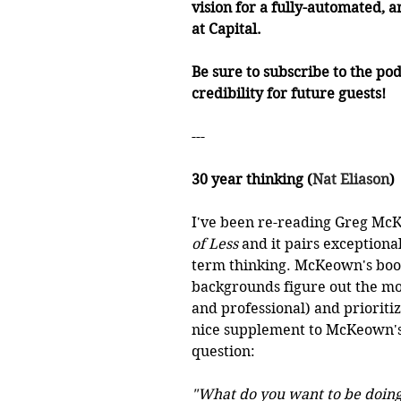
vision for a fully-automated, a
at Capital. 
Be sure to subscribe to the pod
credibility for future guests!
---
30 year thinking (
Nat Eliason
)
I've been re-reading Greg Mc
of Less
 and it pairs exceptiona
term thinking. McKeown's book 
backgrounds figure out the mos
and professional) and prioritize
nice supplement to McKeown's 
question:
"What do you want to be doing 