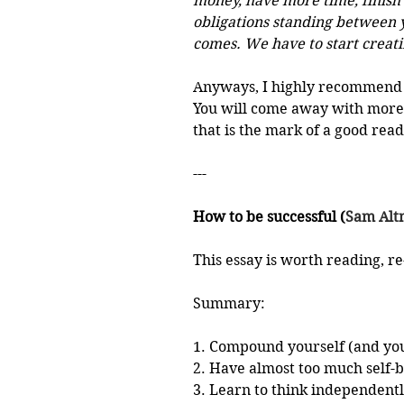
money, have more time, finish t
obligations standing between y
comes. We have to start creati
Anyways, I highly recommend 
You will come away with more 
that is the mark of a good read
---
How to be successful (
Sam Al
This essay is worth reading, r
Summary:
1. Compound yourself (and you
2. Have almost too much self-b
3. Learn to think independent