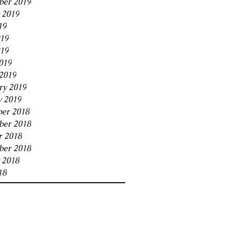
ber 2019
 2019
19
019
19
019
2019
ry 2019
y 2019
er 2018
er 2018
r 2018
ber 2018
 2018
18