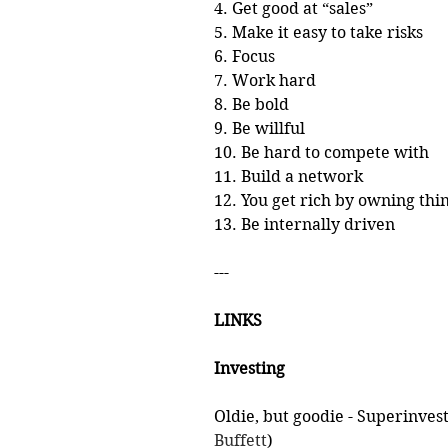
4. Get good at “sales”
5. Make it easy to take risks
6. Focus
7. Work hard
8. Be bold
9. Be willful
10. Be hard to compete with
11. Build a network
12. You get rich by owning thi
13. Be internally driven
---
LINKS
Investing
Oldie, but goodie - Superinves
Buffett
)