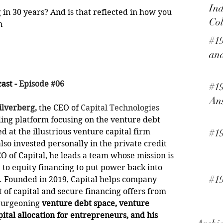
Ind
in 30 years? And is that reflected in how you 
Col
n
#19
and
st - 
Episode #06
#19
An
ilverberg,
 the CEO of 
Capital Technologies
ing platform focusing on the venture debt 
d at the illustrious venture capital firm 
#1
also invested personally in the private credit 
EO of Capital, he leads a team whose mission is 
 to equity financing to put power back into 
#19
. Founded in 2019, Capital helps company 
 of capital and secure financing offers from 
burgeoning 
venture debt space, venture 
pital allocation for entrepreneurs, and his 