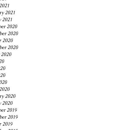
2021
ry 2021
y 2021
er 2020
er 2020
r 2020
ber 2020
 2020
20
020
20
2020
2020
ry 2020
y 2020
er 2019
er 2019
r 2019