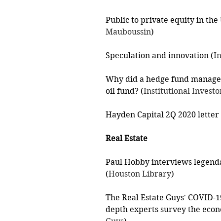
Public to private equity in the
Mauboussin
)
Speculation and innovation (
I
Why did a hedge fund manager
oil fund? (
Institutional Investo
Hayden Capital 2Q 2020 letter 
Real Estate
Paul Hobby interviews legenda
(
Houston Library
)
The Real Estate Guys' COVID-19 
depth experts survey the econ