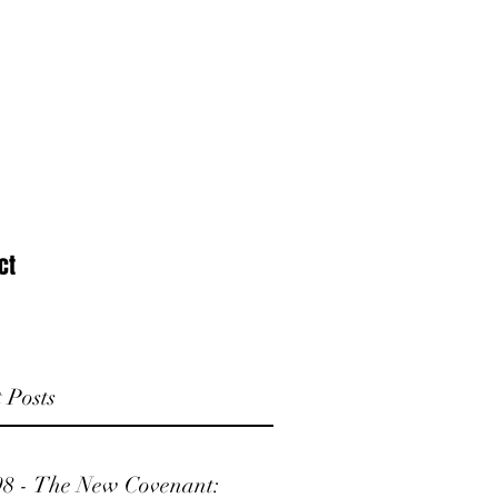
ct
 Posts
98 - The New Covenant: