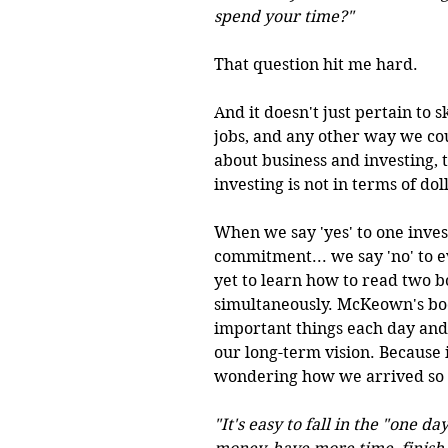
spend your time?" 
That question hit me hard.
And it doesn't just pertain to s
jobs, and any other way we cou
about business and investing, t
investing is not in terms of doll
When we say 'yes' to one inves
commitment... we say 'no' to e
yet to learn how to read two b
simultaneously. McKeown's boo
important things each day and 
our long-term vision. Because 
wondering how we arrived so f
"It's easy to fall in the "one 