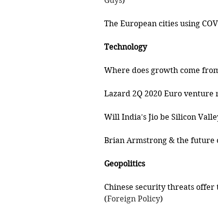
Guys
)
The European cities using COVI
Technology 
Where does growth come from 
Lazard 2Q 2020 Euro venture r
Will India's Jio be Silicon Valle
Brian Armstrong & the future o
Geopolitics
Chinese security threats offer
(
Foreign Policy
)