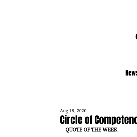
News
Aug 15, 2020
Circle of Competen
QUOTE OF THE WEEK