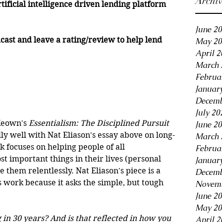
Archi
rtificial intelligence driven lending platform 
June 2
cast and leave a rating/review to help lend 
May 20
April 
March 
Februa
Januar
Decemb
July 20
Keown's 
Essentialism: The Disciplined Pursuit 
June 2
lly well with Nat Eliason's essay above on long-
March 
focuses on helping people of all 
Februa
t important things in their lives (personal 
Januar
 them relentlessly. Nat Eliason's piece is a 
Decemb
work because it asks the simple, but tough 
Novemb
June 2
May 20
in 30 years? And is that reflected in how you 
April 2