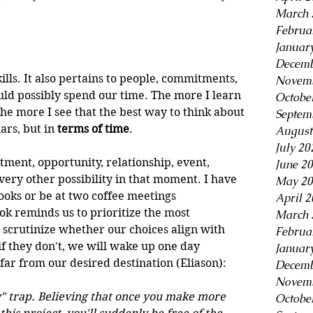
March 
Februa
Januar
Decemb
kills. It also pertains to people, commitments, 
Novemb
ld possibly spend our time. The more I learn 
Octobe
he more I see that the best way to think about 
Septem
ars, but in
 terms of time
.
August
July 20
tment, opportunity, relationship, event, 
June 2
very other possibility in that moment. I have 
May 20
ooks or be at two coffee meetings 
April 
k reminds us to prioritize the most 
March 
scrutinize whether our choices align with 
Februa
if they don't, we will wake up one day 
Januar
ar from our desired destination (Eliason):
Decemb
Novemb
day" trap. Believing that once you make more 
Octobe