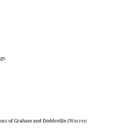
ngs
tors of Graham and Doddsville (
Warren 