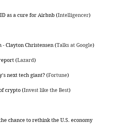
D as a cure for Airbnb (
Intelligencer
)
- Clayton Christensen (
Talks at Google
)
eport (
Lazard
)
y's next tech giant? (
Fortune
)
f crypto (
Invest like the Best
)
 the chance to rethink the U.S. economy 