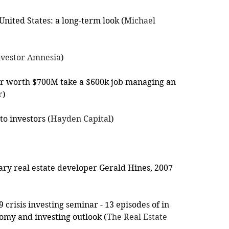
 United States: a long-term look (
Michael 
nvestor Amnesia
)
 worth $700M take a $600k job managing an 
r
)
to investors (
Hayden Capital
)
ry real estate developer Gerald Hines, 2007 
crisis investing seminar - 13 episodes of in 
omy and investing outlook (
The Real Estate 