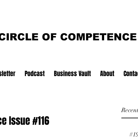
CIRCLE OF COMPETENCE
letter
Podcast
Business Vault
About
Conta
Recent
ce Issue #116
#1