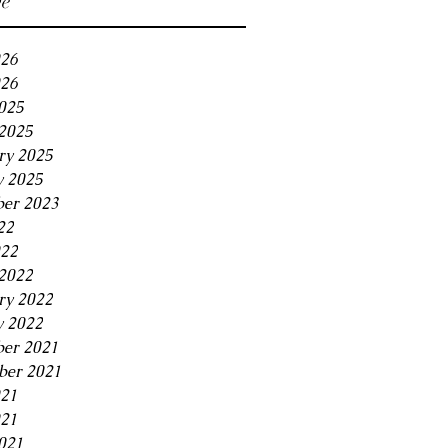
ve
026
26
2025
2025
ry 2025
y 2025
er 2023
22
022
2022
ry 2022
y 2022
er 2021
er 2021
021
21
021