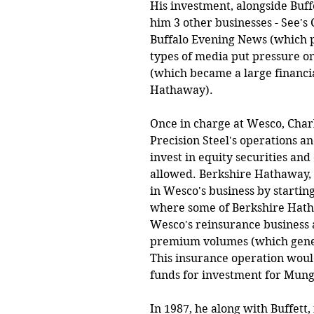
His investment, alongside Buffe
him 3 other businesses - See's
Buffalo Evening News (which p
types of media put pressure o
(which became a large financia
Hathaway). 
Once in charge at Wesco, Char
Precision Steel's operations a
invest in equity securities an
allowed. Berkshire Hathaway, 
in Wesco's business by starting
where some of Berkshire Hathaw
Wesco's reinsurance business a
premium volumes (which generat
This insurance operation would
funds for investment for Mung
In 1987, he along with Buffett