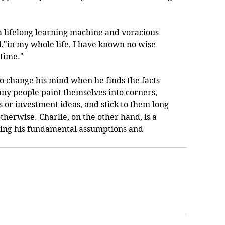
 a lifelong learning machine and voracious 
,"in my whole life, I have known no wise 
 time."
y to change his mind when he finds the facts 
ny people paint themselves into corners, 
s or investment ideas, and stick to them long 
herwise. Charlie, on the other hand, is a 
ting his fundamental assumptions and 