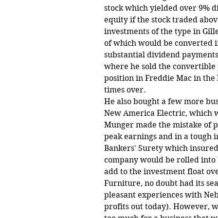
stock which yielded over 9% 
equity if the stock traded abo
investments of the type in Gill
of which would be converted i
substantial dividend payments 
where he sold the convertible 
position in Freddie Mac in th
times over.
He also bought a few more busi
New America Electric, which wa
Munger made the mistake of pa
peak earnings and in a tough i
Bankers' Surety which insured 
company would be rolled into 
add to the investment float ove
Furniture, no doubt had its se
pleasant experiences with Neb
profits out today). However, wi