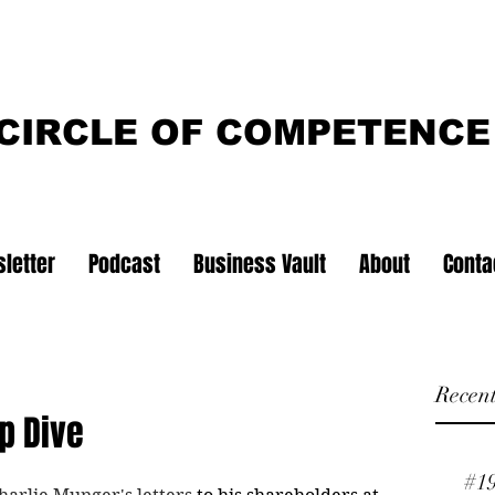
CIRCLE OF COMPETENCE
letter
Podcast
Business Vault
About
Conta
Recent
p Dive
#1