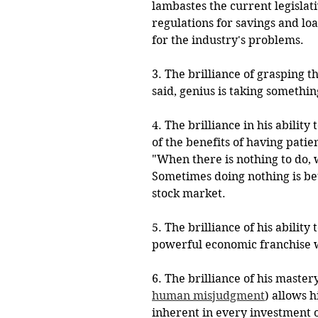
lambastes the current legislat
regulations for savings and loa
for the industry's problems. 
3. The brilliance of grasping t
said, genius is taking somethi
4. The brilliance in his abilit
of the benefits of having patie
"When there is nothing to do, 
Sometimes doing nothing is bette
stock market.
5. The brilliance of his abilit
powerful economic franchise w
6. The brilliance of his master
human misjudgment
) allows 
inherent in every investment o