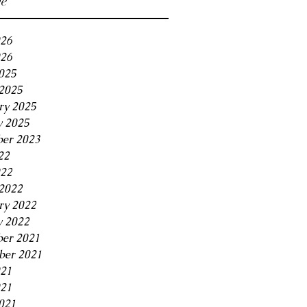
ve
026
26
2025
2025
ry 2025
y 2025
er 2023
22
022
2022
ry 2022
y 2022
er 2021
er 2021
021
21
021