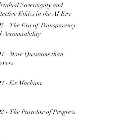
ividual Sovereignty and
lective Ethics in the AI Era
5 - The Era of Transparency
 Accountability
4 - More Questions than
swers
93 - Ex Machina
2 - The Paradox of Progress