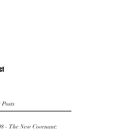
ct
 Posts
98 - The New Covenant: