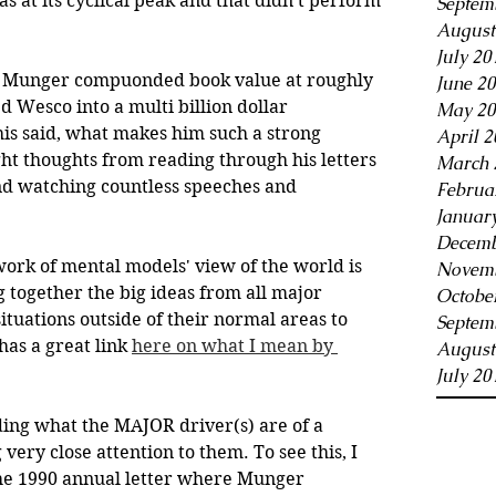
s at its cyclical peak and that didn't perform 
Septem
August
July 20
e, Munger compuonded book value at roughly 
June 2
Wesco into a multi billion dollar 
May 20
his said, what makes him such a strong 
April 2
t thoughts from reading through his letters 
March 
d watching countless speeches and 
Februa
Januar
Decemb
cework of mental models' view of the world is 
Novemb
g together the big ideas from all major 
Octobe
ituations outside of their normal areas to 
Septem
as a great link 
here on what I mean by 
August
July 20
ding what the MAJOR driver(s) are of a 
very close attention to them. To see this, I 
e 1990 annual letter where Munger 