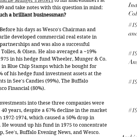
harlie Munger's letters
 to his shareholders at 
Ind
 and take notes with this question in mind: 
Col
ch a brilliant businessman?
#19
ry. Before his days as Wesco's Chairman and 
and
arlie developed commercial real estate in 
t partnerships and was also a successful 
Tolles, & Olsen. He also averaged a ~19% 
#19
975 in his hedge fund Wheeler, Munger & Co. 
An
e in Blue Chip Stamps which he bought for 
 of his hedge fund investment assets at the 
ts in See's Candies (99%), The Buffalo 
#1
co Financial (80%).
s investments into these three companies were 
#19
 40 years, despite a 67% decline in the market 
m 1972-1974, which caused a 50% drop in 
 He wound up his fund in 1975 to concentrate 
ip, See's, Buffalo Evening News, and Wesco. 