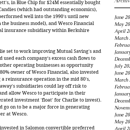
Archi
tt's, in Blue Chip for $24M essentially bought 
 Candies (which had outstanding economics), 
erformed well into the 1990's until new 
June 2
n the business model), and Wesco Financial 
May 20
l insurance subsidiary within Berkshire 
April 
March 
Februa
lie set to work improving Mutual Saving's and 
Januar
nd used each company's excess cash flows to 
Decemb
d other operating businesses as opportunity 
July 20
80% owner of Wesco Financial, also invested 
June 2
 a reinsurance operation in the mid 80's, 
March 
ay's subsidiaries could lay off risk to 
Februa
nd allow Wesco to participate in their 
Januar
ed investment 'float' for Charlie to invest). 
Decemb
 go on to be a major force in generating 
Novemb
er at Wesco.
June 2
May 20
, invested in Salomon convertible preferred 
April 2