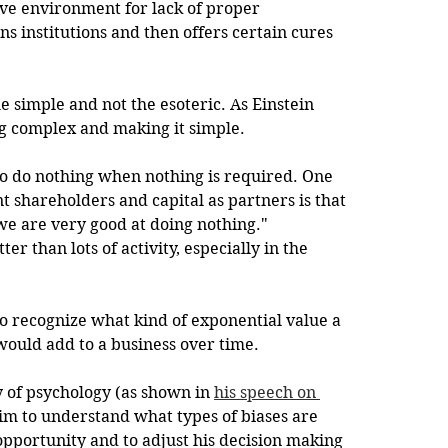
ive environment for lack of proper 
ns institutions and then offers certain cures 
he simple and not the esoteric. As Einstein 
ng complex and making it simple.
y to do nothing when nothing is required. One 
nt shareholders and capital as partners is that 
we are very good at doing nothing." 
r than lots of activity, especially in the 
y to recognize what kind of exponential value a 
ould add to a business over time. 
y of psychology (as shown in 
his speech on 
him to understand what types of biases are 
pportunity and to adjust his decision making 