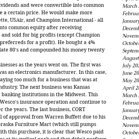
dividends and were convertible into common 
March 
ve a certain price. He would make more 
Februa
ette, USAir, and Champion International - all 
Januar
nto common equity after receiving 
Decemb
and sold for big profits (except Champion 
Novemb
preferreds for a profit). He bought a 4% 
Octobe
e late 80's and compounded his money twenty 
Septem
August
nesses as the years went on. The first was 
July 20
s an electronics manufacturer. In this case, 
June 2
ying too much for a business that was at 
May 20
ndustry. The next business was Kansas 
April 
banking institutions in the Midwest. This 
March 
Wesco's insurance operation and continue to 
Februa
r the years. The last business, CORT 
Januar
al of approval from Warren Buffett due to his 
Decemb
raska Furniture Mart (which still pumps 
Novemb
th this purchase, it is clear that Wesco paid 
Octobe