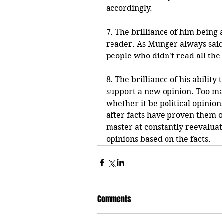
accordingly.
7. The brilliance of him being
reader. As Munger always said
people who didn't read all the
8. The brilliance of his abilit
support a new opinion. Too ma
whether it be political opinion
after facts have proven them ot
master at constantly reevalua
opinions based on the facts. 
Comments