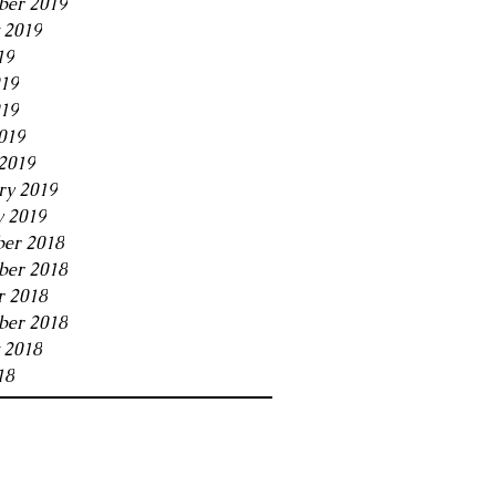
ber 2019
 2019
19
019
19
019
2019
ry 2019
y 2019
er 2018
er 2018
r 2018
ber 2018
 2018
18