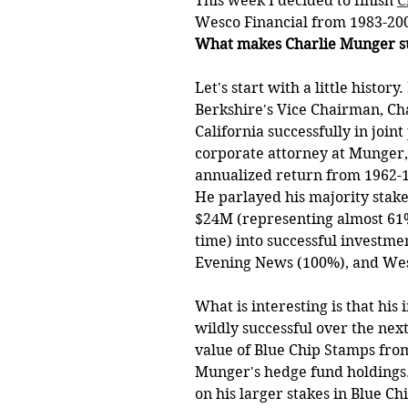
This week I decided to finish 
C
Wesco Financial from 1983-2009
What makes Charlie Munger su
Let's start with a little histo
Berkshire's Vice Chairman, Ch
California successfully in join
corporate attorney at Munger, 
annualized return from 1962-1
He parlayed his majority stak
$24M (representing almost 61%
time) into successful investmen
Evening News (100%), and Wes
What is interesting is that hi
wildly successful over the next
value of Blue Chip Stamps fro
Munger's hedge fund holdings.
on his larger stakes in Blue Ch