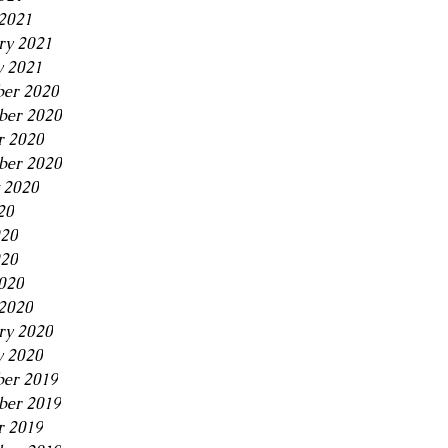
2021
ry 2021
y 2021
er 2020
er 2020
r 2020
ber 2020
 2020
20
020
20
2020
2020
ry 2020
y 2020
er 2019
er 2019
r 2019