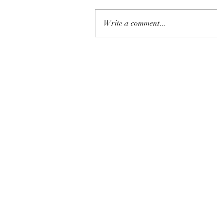
Write a comment...