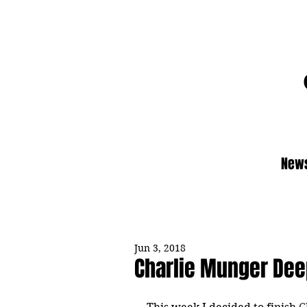
News
Jun 3, 2018
Charlie Munger Dee