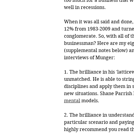
too much for a business that wa
well in recessions. 
When it was all said and don
12% from 1983-2009 and turned 
conglomerate. So, with all of t
businessman? Here are my eigh
(supplemental notes below) an
interviews of Munger:
1. The brilliance in his 'latti
unmatched. He is able to strin
disciplines and apply them in s
new situations. Shane Parrish h
mental
models.
2. The brilliance in understan
particular scenario and paying 
highly recommend you read th