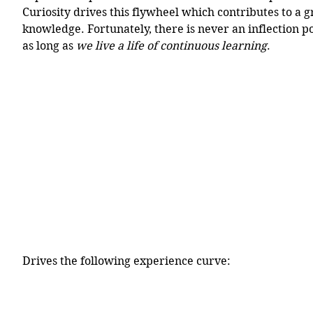
Curiosity drives this flywheel which contributes to a g
knowledge. Fortunately, there is never an inflection p
as long as 
we live a life of continuous learning
. 
Drives the following experience curve: