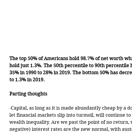
The top 50% of Americans hold 98.7% of net worth wh
hold just 1.3%. The 50th percentile to 90th percentile
35% in 1990 to 28% in 2019. The bottom 50% has decre
to 1.3% in 2019.
Parting thoughts
-Capital, as long as it is made abundantly cheap by a d
let financial markets slip into turmoil, will continue t
wealth inequality. Are we past the point of no return,
negative) interest rates are the new normal, with aus