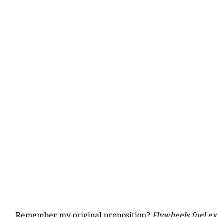
Remember my original proposition? 
Flywheels fuel e