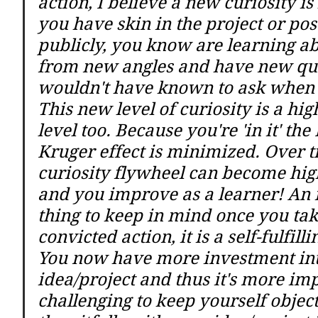
action, I believe a new curiosity i
you have skin in the project or post
publicly, you know are learning ab
from new angles and have new que
wouldn't have known to ask when 
This new level of curiosity is a hig
level too. Because you're 'in it' th
Kruger effect is minimized. Over t
curiosity flywheel can become high
and you improve as a learner! An 
thing to keep in mind once you tak
convicted action, it is a self-fulfill
You now have more investment int
idea/project and thus it's more im
challenging to keep yourself object