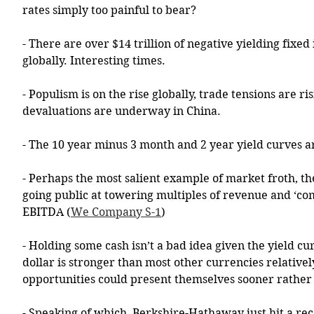
rates simply too painful to bear? 
- There are over $14 trillion of negative yielding fixe
globally. Interesting times. 
- Populism is on the rise globally, trade tensions are ri
devaluations are underway in China. 
- The 10 year minus 3 month and 2 year yield curves a
- Perhaps the most salient example of market froth, t
going public at towering multiples of revenue and ‘co
EBITDA (
We Company S-1
)
- Holding some cash isn’t a bad idea given the yield cur
dollar is stronger than most other currencies relativel
opportunities could present themselves sooner rather 
- Speaking of which, Berkshire-Hathaway just hit a rec