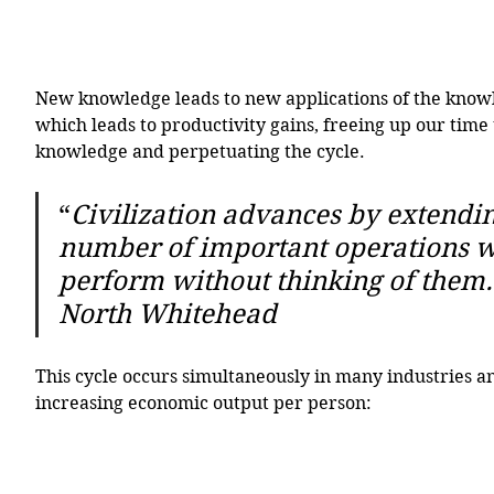
New knowledge leads to new applications of the knowl
which leads to productivity gains, freeing up our time
knowledge and perpetuating the cycle. 
“
Civilization advances by extendin
number of important operations w
perform without thinking of them.”
North Whitehead
This cycle occurs simultaneously in many industries an
increasing economic output per person: