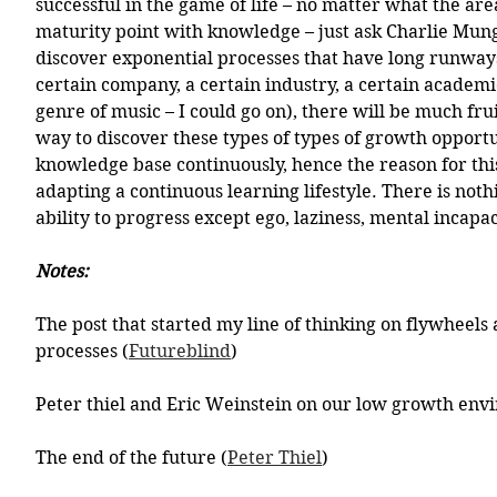
successful in the game of life – no matter what the area 
maturity point with knowledge – just ask Charlie Mung
discover exponential processes that have long runway
certain company, a certain industry, a certain academic
genre of music – I could go on), there will be much frui
way to discover these types of types of growth opportun
knowledge base continuously, hence the reason for this
adapting a continuous learning lifestyle. There is noth
ability to progress except ego, laziness, mental incapac
Notes:
The post that started my line of thinking on flywheels
processes (
Futureblind
)
Peter thiel and Eric Weinstein on our low growth env
The end of the future (
Peter Thiel
)