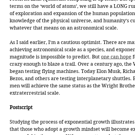
terms on the ‘world of atoms’, we still have a LONG r
of exploration and expansion of the human population
knowledge of the physical universe, and humanity’s cu
whatever that means on an astronomical scale. 
As I said earlier, I’m a cautious optimist. There are ma
achieving astronomical scale as a species, and exponent
magnitude is impossible to predict. But 
one can hope
 
crazy enough to blaze a trail. Over a century ago, the
began testing flying machines. Today Elon Musk, Richa
Bezos, and others are testing interplanetary shuttles.
men will achieve the same status as the Wright Brother
extraterrestrial scale. 
Postscript
Studying the process of exponential growth illustrates 
that those who adopt a growth mindset will become e