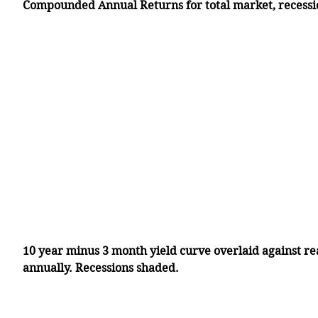
Compounded Annual Returns for total market, recessi
10 year minus 3 month yield curve overlaid against r
annually. Recessions shaded. 