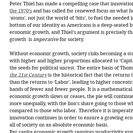
Peter Thiel has made a compelling case that innovatio
the 1970’s
 and has called for renewed focus on what he
‘atoms’, not just the world of ‘bits’, to fuel the needed 
bottom of our identity as Americans is a deep-seated b
economic growth, and Thiel’s argument is precisely tha
growth  is 
imperative 
for society.  
Without economic growth, society risks becoming a st
with higher and higher proportions allocated to ‘Capita
the seeds for political unrest. The entire basis of Thom
the 21st Century
 is the historical fact that the returns 
than the returns to ‘Labor’, leading to higher concentr
hands of fewer and fewer people. It is a mathematical c
economic growth slows or ceases, the pie will continue
more unequally, with the lion’s share going to those wh
compared to those who labor. Therefore it is imperat
innovation continues in order to ensure a growing econ
all of society on an absolute economic basis. 
Per capita economic growth requires productivity gr