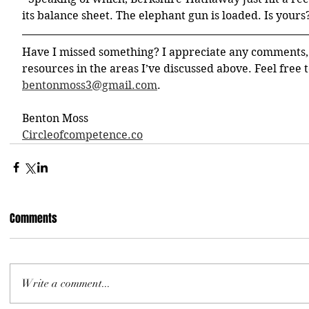
its balance sheet. The elephant gun is loaded. Is yours
Have I missed something? I appreciate any comments,
resources in the areas I’ve discussed above. Feel free t
bentonmoss3@gmail.com
. 
Benton Moss
Circleofcompetence.co
Comments
Write a comment...