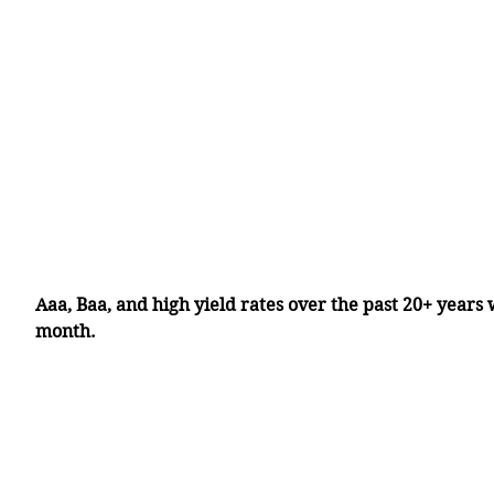
Aaa, Baa, and high yield rates over the past 20+ years 
month.