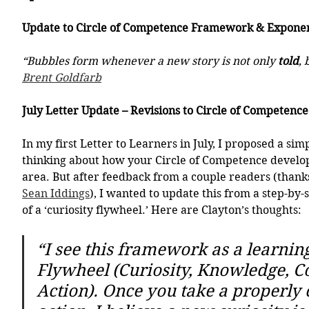
Update to Circle of Competence Framework & Exponen
“Bubbles form whenever a new story is not only 
told
, 
Brent Goldfarb
July Letter Update – Revisions to Circle of Competen
In my first Letter to Learners in July, I proposed a si
thinking about how your Circle of Competence develops
area. But after feedback from a couple readers (thank
Sean Iddings
), I wanted to update this from a step-by-
of a ‘curiosity flywheel.’ Here are Clayton’s thoughts:
“I see this framework as a learning
Flywheel (Curiosity, Knowledge, Co
Action). Once you take a properly 