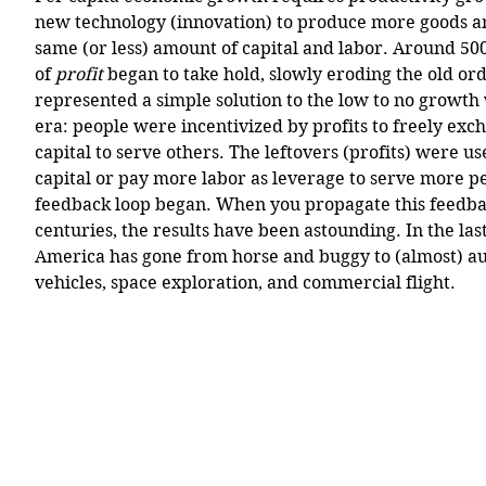
new technology (innovation) to produce more goods an
same (or less) amount of capital and labor. Around 500
of 
profit
 began to take hold, slowly eroding the old ord
represented a simple solution to the low to no growth
era: people were incentivized by profits to freely exc
capital to serve others. The leftovers (profits) were u
capital or pay more labor as leverage to serve more p
feedback loop began. When you propagate this feedba
centuries, the results have been astounding. In the las
America has gone from horse and buggy to (almost) a
vehicles, space exploration, and commercial flight. 