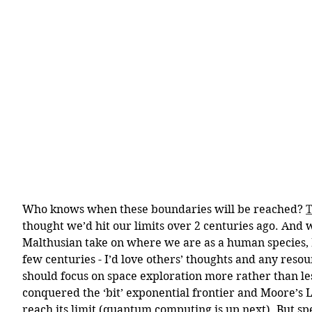
Who knows when these boundaries will be reached? 
T
thought we’d hit our limits over 2 centuries ago. And w
Malthusian take on where we are as a human species, I
few centuries - I’d love others’ thoughts and any resou
should focus on space exploration more rather than le
conquered the ‘bit’ exponential frontier and Moore’s L
reach its limit (quantum computing is up next). But sp