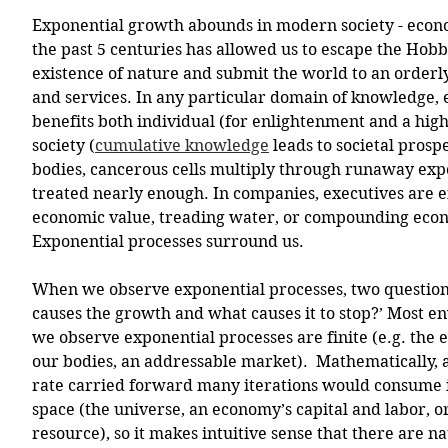
Exponential growth abounds in modern society - econ
the past 5 centuries has allowed us to escape the Hobb
existence of nature and submit the world to an orderl
and services. In any particular domain of knowledge,
benefits both individual (for enlightenment and a highe
society (
cumulative knowledge
 leads to societal prosp
bodies, cancerous cells multiply through runaway expo
treated nearly enough. In companies, executives are e
economic value, treading water, or compounding econ
Exponential processes surround us.
When we observe exponential processes, two questions
causes the growth and what causes it to stop?’ Most e
we observe exponential processes are finite (e.g. the 
our bodies, an addressable market).  Mathematically, 
rate carried forward many iterations would consume i
space (the universe, an economy’s capital and labor, or
resource), so it makes intuitive sense that there are n