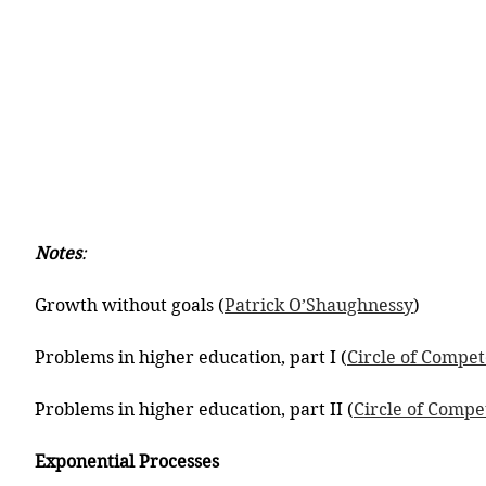
Notes
:
Growth without goals (
Patrick O’Shaughnessy
)
Problems in higher education, part I (
Circle of Compe
Problems in higher education, part II (
Circle of Comp
Exponential Processes