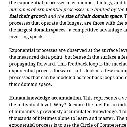
the exponential processes in economics, biology, and bu
outcomes of exponential processes are limited by the 
fuel their growth
 and the 
size of their domain space
. 
processes that operate the longest are those with the 
s
the 
largest domain spaces
 - a competitive advantage a
investing speak.
Exponential processes are observed at the surface leve
the measured data point, but beneath the surface a fee
propagating forward. This feedback loop is the mecha
exponential process forward. Let’s look at a few examp
processes that can be modeled as feedback loops and co
their domain space. 
Human knowledge accumulation
. This represents a 
the individual level. Why? Because the fuel for an indiv
of humanity’s previously accumulated knowledge. This
thousands of lifetimes alone to learn and master. The 
exponential process is to use the Circle of Competence