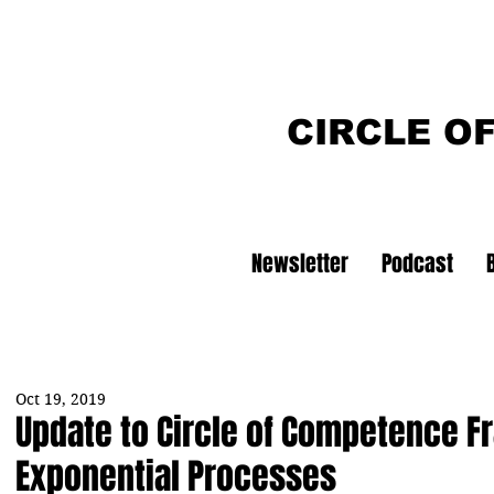
CIRCLE O
Newsletter
Podcast
Oct 19, 2019
Update to Circle of Competence 
Exponential Processes