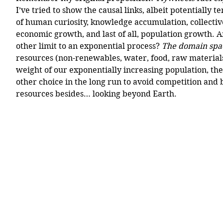
I’ve tried to show the causal links, albeit potentially 
of human curiosity, knowledge accumulation, collectiv
economic growth, and last of all, population growth.
other limit to an exponential process? 
The domain spa
resources (non-renewables, water, food, raw material
weight of our exponentially increasing population, th
other choice in the long run to avoid competition and 
resources besides… looking beyond Earth.  