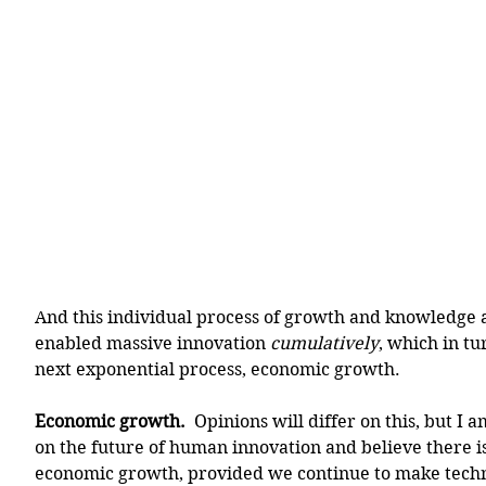
And this individual process of growth and knowledge 
enabled massive innovation 
cumulatively
, which in tu
next exponential process, economic growth. 
Economic growth.
  Opinions will differ on this, but I 
on the future of human innovation and believe there i
economic growth, provided we continue to make techno