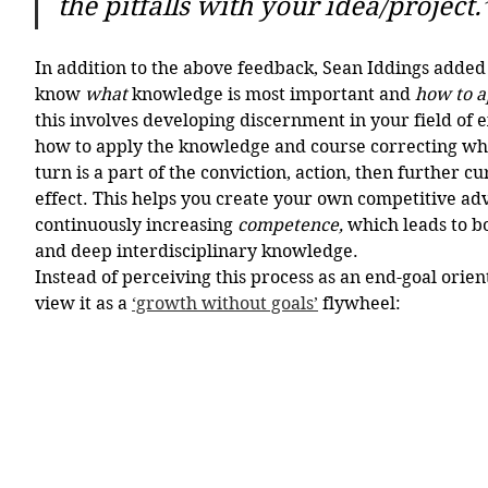
the pitfalls with your idea/project.
In addition to the above feedback, Sean Iddings added t
know 
what
 knowledge is most important and 
how to a
this involves developing discernment in your field of 
how to apply the knowledge and course correcting whe
turn is a part of the conviction, action, then further cu
effect. This helps you create your own competitive ad
continuously increasing 
competence, 
which leads to b
and deep interdisciplinary knowledge.
Instead of perceiving this process as an end-goal oriente
view it as a 
‘growth without goals’
 flywheel: