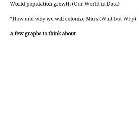
World population growth (
Our World in Data
)
*How and why we will colonize Mars (
Wait but Why
)
A few graphs to think about