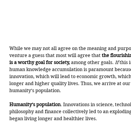
While we may not all agree on the meaning and purpose
venture a guess that most will agree that 
the flourishi
is a worthy goal for society, 
among other goals. 
If
 this 
human knowledge accumulation is paramount because i
innovation, which will lead to economic growth, which w
longer and higher quality lives. Thus, we arrive at our
humanity’s population. 
Humanity’s population
. Innovations in science, techno
philosophy and finance collectively led to an explodin
began living longer and healthier lives.