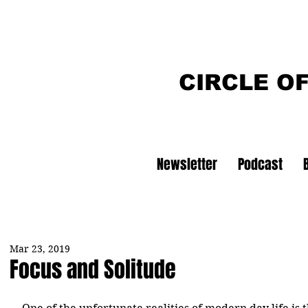
CIRCLE O
Newsletter
Podcast
Mar 23, 2019
Focus and Solitude