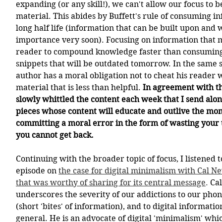
expanding (or any skill!), we can't allow our focus to b
material. This abides by Buffett's rule of consuming i
long half life (information that can be built upon and wi
importance very soon). Focusing on information that m
reader to compound knowledge faster than consuming 
snippets that will be outdated tomorrow. In the same sp
author has a moral obligation not to cheat his reader wi
material that is less than helpful. 
In agreement with th
slowly whittled the content each week that I send alon
pieces whose content will educate and outlive the mo
committing a moral error in the form of wasting your t
you cannot get back. 
Continuing with the broader topic of focus, I listened t
episode on 
the case for digital minimalism with Cal Ne
that was worthy of sharing for its central message
.
 Ca
underscores the severity of our addictions to our phone
(short 'bites' of information), and to digital informati
general. He is an advocate of digital 'minimalism' wh