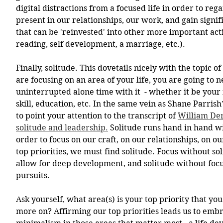
digital distractions from a focused life in order to rega
present in our relationships, our work, and gain signif
that can be 'reinvested' into other more important acti
reading, self development, a marriage, etc.). 
Finally, solitude. This dovetails nicely with the topic of
are focusing on an area of your life, you are going to ne
uninterrupted alone time with it  - whether it be your 
skill, education, etc. In the same vein as Shane Parrish
to point your attention to the transcript of 
William Der
solitude and leadership.
 Solitude runs hand in hand wit
order to focus on our craft, on our relationships, on ou
top priorities, we must find solitude. Focus without sol
allow for deep development, and solitude without focus
pursuits.
Ask yourself, what area(s) is your top priority that you
more on? Affirming our top priorities leads us to embra