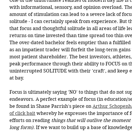
One of the unfortunate realities of modern day life is t
with informational, sensory, and opinion overload. T
amount of stimulation can lead to a severe lack of focu
solitude - I can certainly speak from experience. But th
that focus and thoughtful solitude in all areas of life 
returns on time invested than time spread too thin ove
The over-dated bachelor feels emptier than a fulfill
as an impatient trader will forfeit the long-term gains 
most patient shareholder. The best investors, athletes
peak performance through their ability to FOCUS on the
uninterrupted SOLITUDE with their 'craft', and keep e
at bay.
Focus is ultimately saying 'NO' to things that do not s
endeavors. A perfect example of focus (in education/s
be found in Shane Parrish's piece on 
Arthur Schopenha
of click bait
 whereby he expresses the importance of f
efforts on reading 
things that will outlive the moment 
long form).
 If we want to build up a base of knowledge 