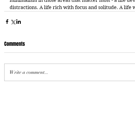
minimalism in those areas that matter most - a life de
distractions. A life rich with focus and solitude. A life 
Comments
Write a comment...