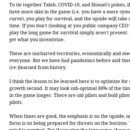
To tie together Taleb, COVID-19, and Housel's points, if
have more skin in the game (i.e. you have a more symet
curve), you play for survival, and the upside will take c
time. If you don’t (looking at you public company CEO's
play the long game for survival simply aren't present.
get what you incentivize.
These are uncharted territories, economically and med
everyone. But we have had pandemics before and there
(re-)learned from history.
I think the lesson to be learned here is to optimize for s
growth second. It may look sub-optimal 80% of the time
in the game longer. There are old pilots and bold pilots
pilots.
When times are good, the emphasis is on the upside, o
focus is on being prepared for threats on the horizon. 