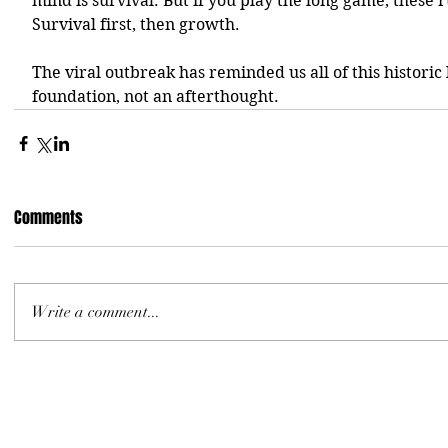
mind is survival. But if you play the long game, these r
Survival first, then growth.
The viral outbreak has reminded us all of this historic l
foundation, not an afterthought. 
Comments
Write a comment...