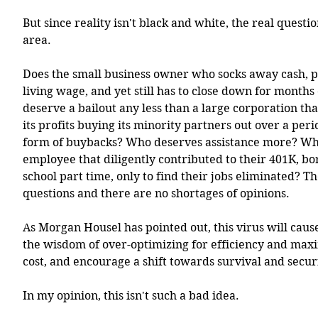
But since reality isn't black and white, the real questio
area.
Does the small business owner who socks away cash, p
living wage, and yet still has to close down for months 
deserve a bailout any less than a large corporation that
its profits buying its minority partners out over a perio
form of buybacks? Who deserves assistance more? Wh
employee that diligently contributed to their 401K, b
school part time, only to find their jobs eliminated? The
questions and there are no shortages of opinions.  
As Morgan Housel has pointed out, this virus will caus
the wisdom of over-optimizing for efficiency and max
cost, and encourage a shift towards survival and securi
In my opinion, this isn't such a bad idea. 