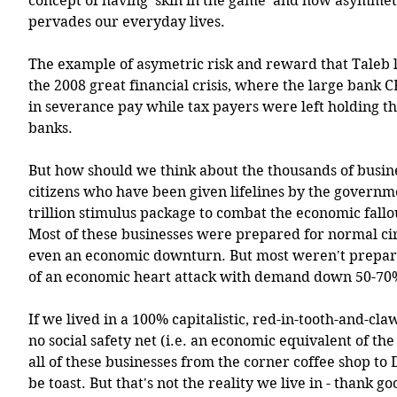
concept of having 'skin in the game' and how asymmetr
pervades our everyday lives. 
The example of asymetric risk and reward that Taleb l
the 2008 great financial crisis, where the large bank C
in severance pay while tax payers were left holding the
banks. 
But how should we think about the thousands of busine
citizens who have been given lifelines by the governme
trillion stimulus package to combat the economic fall
Most of these businesses were prepared for normal ci
even an economic downturn. But most weren't prepare
of an economic heart attack with demand down 50-70
If we lived in a 100% capitalistic, red-in-tooth-and-claw 
no social safety net (i.e. an economic equivalent of the 
all of these businesses from the corner coffee shop to 
be toast. But that's not the reality we live in - thank g