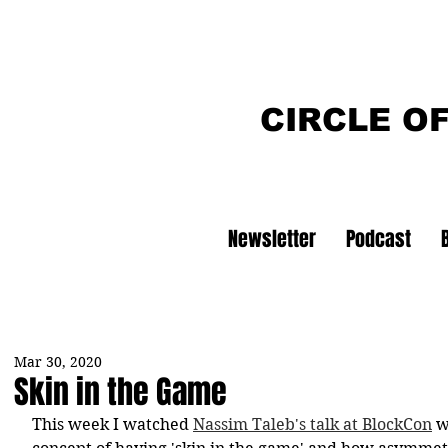
CIRCLE O
Newsletter
Podcast
Mar 30, 2020
Skin in the Game
This week I watched 
Nassim Taleb's talk at BlockCon
 w